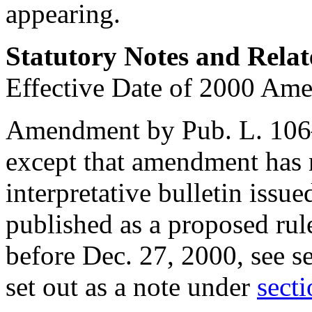
appearing.
Statutory Notes and Relat
Effective Date of 2000 Am
Amendment by
Pub. L. 10
except that amendment has n
interpretative bulletin issu
published as a proposed rul
before
Dec. 27, 2000
, see
s
set out as a note under
secti