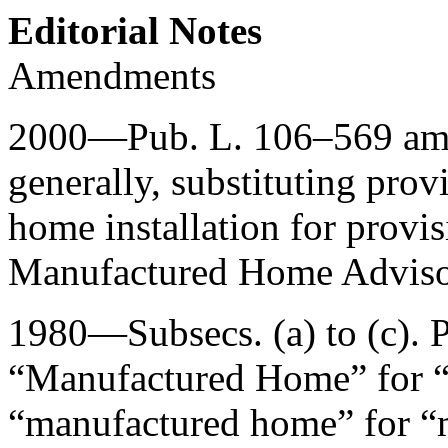
Editorial Notes
Amendments
2000—
Pub. L. 106–569
ame
generally, substituting prov
home installation for provis
Manufactured Home Adviso
1980—Subsecs. (a) to (c).
P
“Manufactured Home” for 
“manufactured home” for “