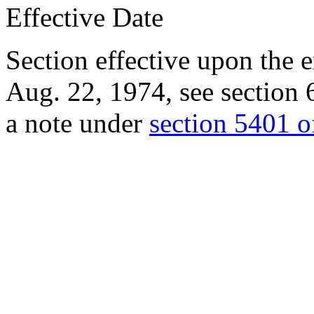
Effective Date
Section effective upon the 
Aug. 22, 1974
, see
section 
a note under
section 5401 of