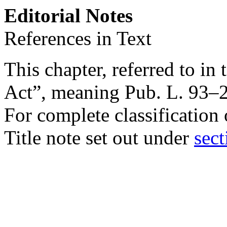
Editorial Notes
References in Text
This chapter, referred to in 
Act”, meaning
Pub. L. 93–
For complete classification 
Title note set out under
sect