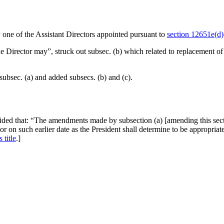
y one of the Assistant Directors appointed pursuant to
section 12651e(d)(
e Director may”, struck out subsec. (b) which related to replacement o
subsec. (a) and added subsecs. (b) and (c).
ided that:
“The amendments made by subsection (a) [amending this section
 or on such earlier date as the President shall determine to be appropri
 title
.]