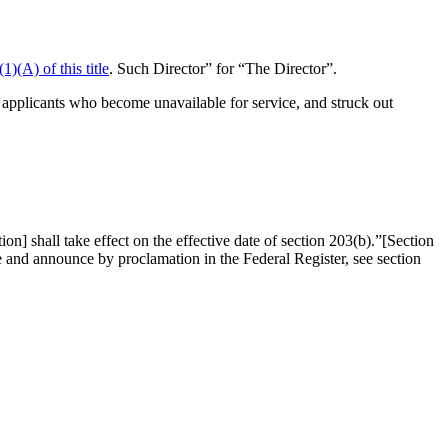
1)(A) of this title
. Such Director” for “The Director”.
f applicants who become unavailable for service, and struck out
] shall take effect on the effective date of section 203(b).”
[
Section
ate and announce by proclamation in the Federal Register, see
section