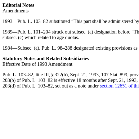
Editorial Notes
Amendments
1993—
Pub. L. 103–82
substituted “This part shall be administered b
1989—
Pub. L. 101–204
struck out subsec. (a) designation before “Th
subsec. (c) which related to age quotas.
1984—Subsec. (a).
Pub. L. 98–288
designated existing provisions as 
Statutory Notes and Related Subsidiaries
Effective Date of 1993 Amendment
Pub. L. 103–82, title III, § 322(b)
,
Sept. 21, 1993
,
107 Stat. 899
, prov
203(b) of Pub. L. 103–82
is effective 18 months after
Sept. 21, 1993
,
203(d) of Pub. L. 103–82
, set out as a note under
section 12651 of this