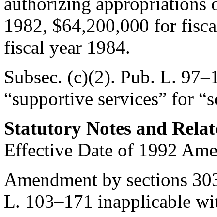
authorizing appropriations 
1982, $64,200,000 for fisca
fiscal year 1984.
Subsec. (c)(2).
Pub. L. 97–1
“supportive services” for “s
Statutory Notes and Relat
Effective Date of 1992 Am
Amendment by sections 303(
L. 103–171
inapplicable wit