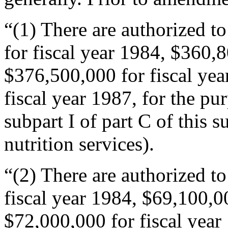
“(1) There are authorized t
for fiscal year 1984, $360,8
$376,500,000 for fiscal ye
fiscal year 1987, for the p
subpart I of part C of this 
nutrition services).
“(2) There are authorized t
fiscal year 1984, $69,100,00
$72,000,000 for fiscal year