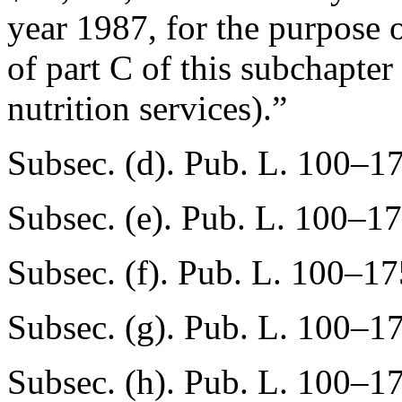
year 1987, for the purpose 
of part C of this subchapter
nutrition services).”
Subsec. (d).
Pub. L. 100–17
Subsec. (e).
Pub. L. 100–17
Subsec. (f).
Pub. L. 100–17
Subsec. (g).
Pub. L. 100–17
Subsec. (h).
Pub. L. 100–17