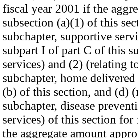
fiscal year 2001 if the agg
subsection (a)(1) of this sec
subchapter, supportive servi
subpart I of part C of this 
services) and (2) (relating t
subchapter, home delivered 
(b) of this section, and (d) (
subchapter, disease prevent
services) of this section for
the aggregate amount approp