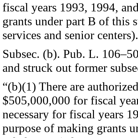
fiscal years 1993, 1994, an
grants under part B of this 
services and senior centers)
Subsec. (b).
Pub. L. 106–50
and struck out former subse
“(b)(1) There are authorize
$505,000,000 for fiscal ye
necessary for fiscal years 1
purpose of making grants und