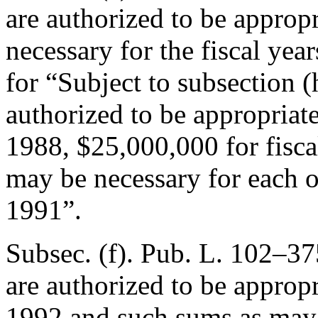
are authorized to be approp
necessary for the fiscal ye
for “Subject to subsection (h
authorized to be appropriat
1988, $25,000,000 for fisca
may be necessary for each o
1991”.
Subsec. (f).
Pub. L. 102–37
are authorized to be appropr
1992 and such sums as may b