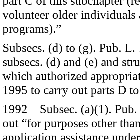
part C of this subchapter (r
volunteer older individuals
programs).”
Subsecs. (d) to (g).
Pub. L.
subsecs. (d) and (e) and str
which authorized appropriat
1995 to carry out parts D to
1992—Subsec. (a)(1).
Pub.
out “for purposes other than
application assistance unde