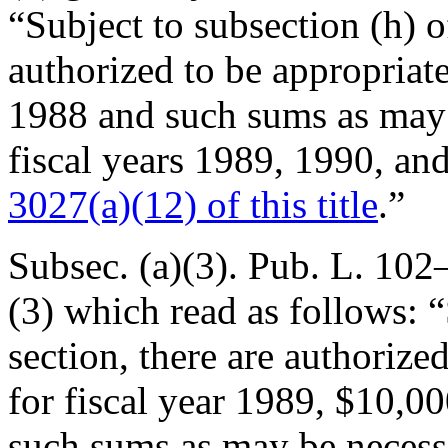
“Subject to subsection (h) of
authorized to be appropriat
1988 and such sums as may 
fiscal years 1989, 1990, an
3027(a)(12) of this title
.”
Subsec. (a)(3).
Pub. L. 102–
(3) which read as follows: “
section, there are authoriz
for fiscal year 1989, $10,00
such sums as may be necessa