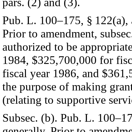
pars. (2) and (3).
Pub. L. 100–175, § 122(a)
,
Prior to amendment, subsec.
authorized to be appropriat
1984, $325,700,000 for fis
fiscal year 1986, and $361,5
the purpose of making grant
(relating to supportive servi
Subsec. (b).
Pub. L. 100–17
generally. Prior to amendmen