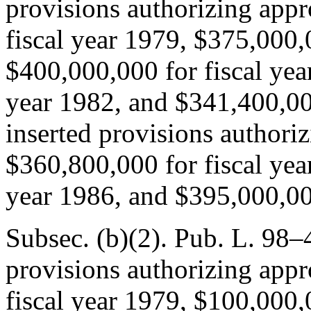
provisions authorizing appr
fiscal year 1979, $375,000,
$400,000,000 for fiscal yea
year 1982, and $341,400,000
inserted provisions authoriz
$360,800,000 for fiscal yea
year 1986, and $395,000,000
Subsec. (b)(2).
Pub. L. 98–
provisions authorizing appr
fiscal year 1979, $100,000,