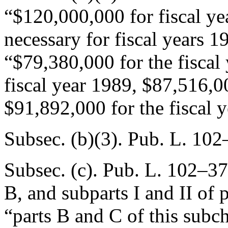
“$120,000,000 for fiscal y
necessary for fiscal years 
“$79,380,000 for the fiscal
fiscal year 1989, $87,516,00
$91,892,000 for the fiscal 
Subsec. (b)(3).
Pub. L. 102
Subsec. (c).
Pub. L. 102–37
B, and subparts I and II of p
“parts B and C of this subch