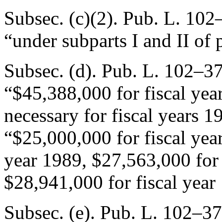
Subsec. (c)(2).
Pub. L. 102–
“under subparts I and II of p
Subsec. (d).
Pub. L. 102–37
“$45,388,000 for fiscal ye
necessary for fiscal years 
“$25,000,000 for fiscal yea
year 1989, $27,563,000 for 
$28,941,000 for fiscal year
Subsec. (e).
Pub. L. 102–37