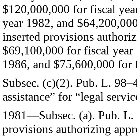
$120,000,000 for fiscal yea
year 1982, and $64,200,000 
inserted provisions authoriz
$69,100,000 for fiscal year
1986, and $75,600,000 for f
Subsec. (c)(2).
Pub. L. 98–4
assistance” for “legal servic
1981—Subsec. (a).
Pub. L.
provisions authorizing appr