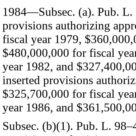
1984—Subsec. (a).
Pub. L.
provisions authorizing appr
fiscal year 1979, $360,000,
$480,000,000 for fiscal yea
year 1982, and $327,400,000
inserted provisions authoriz
$325,700,000 for fiscal yea
year 1986, and $361,500,000
Subsec. (b)(1).
Pub. L. 98–