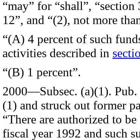
“may” for “shall”, “section
12”, and “(2), not more tha
“(A) 4 percent of such funds
activities described in
secti
“(B) 1 percent”.
2000—Subsec. (a)(1).
Pub.
(1) and struck out former pa
“There are authorized to be
fiscal year 1992 and such s