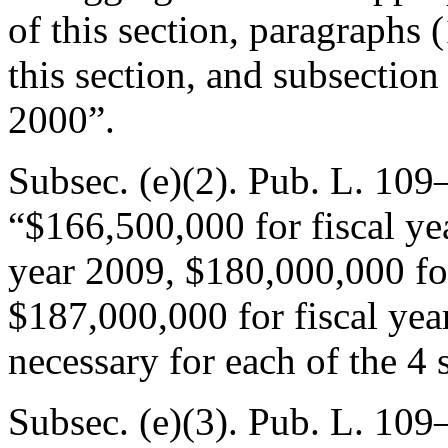
of this section, paragraphs (
this section, and subsection 
2000”.
Subsec. (e)(2).
Pub. L. 109
“$166,500,000 for fiscal ye
year 2009, $180,000,000 for
$187,000,000 for fiscal ye
necessary for each of the 4 
Subsec. (e)(3).
Pub. L. 109