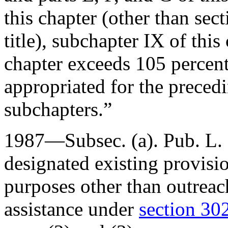
this chapter (other than sec
title), subchapter IX of this
chapter exceeds 105 percen
appropriated for the precedi
subchapters.”
1987—Subsec. (a).
Pub. L.
designated existing provision
purposes other than outreach
assistance under
section 302