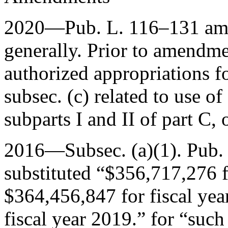
2020—
Pub. L. 116–131
ame
generally. Prior to amendment
authorized appropriations f
subsec. (c) related to use o
subparts I and II of part C, 
2016—Subsec. (a)(1).
Pub.
substituted “$356,717,276 f
$364,456,847 for fiscal ye
fiscal year 2019.” for “suc