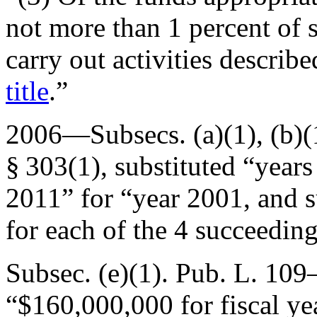
not more than 1 percent of 
carry out activities describ
title
.”
2006—Subsecs. (a)(1), (b)(1
§ 303(1)
, substituted “year
2011” for “year 2001, and 
for each of the 4 succeeding
Subsec. (e)(1).
Pub. L. 109
“$160,000,000 for fiscal y