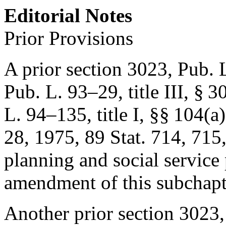
Editorial Notes
Prior Provisions
A prior section 3023,
Pub. L
Pub. L. 93–29, title III, § 3
L. 94–135, title I
, §§ 104(a)
28, 1975
,
89 Stat. 714
, 715
planning and social service 
amendment of this subchap
Another prior section 3023