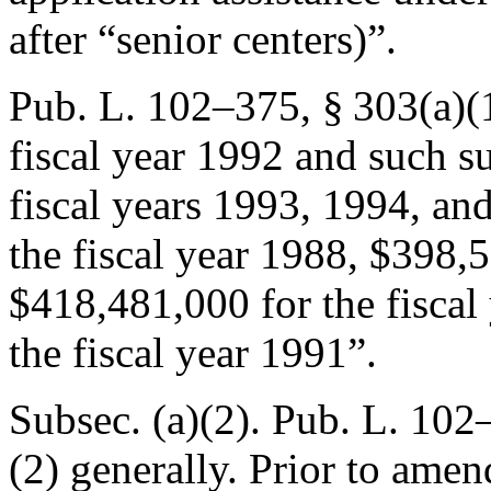
after “senior centers)”.
Pub. L. 102–375, § 303(a)(
fiscal year 1992 and such s
fiscal years 1993, 1994, an
the fiscal year 1988, $398,5
$418,481,000 for the fiscal
the fiscal year 1991”.
Subsec. (a)(2).
Pub. L. 102–
(2) generally. Prior to amen