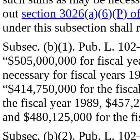
out
section 3026(a)(6)(P) of 
under this subsection shall 
Subsec. (b)(1).
Pub. L. 102
“$505,000,000 for fiscal y
necessary for fiscal years 
“$414,750,000 for the fisca
the fiscal year 1989, $457,2
and $480,125,000 for the fi
Subsec. (b)(2).
Pub. L. 102