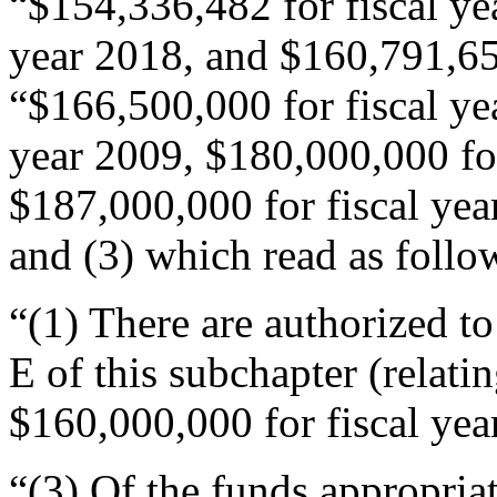
“$154,336,482 for fiscal ye
year 2018, and $160,791,658
“$166,500,000 for fiscal ye
year 2009, $180,000,000 for
$187,000,000 for fiscal year
and (3) which read as follo
“(1) There are authorized to
E of this subchapter (relati
$160,000,000 for fiscal yea
“(3) Of the funds appropria