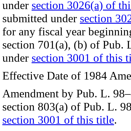
under
section 3026(a) of this
submitted under
section 302
for any fiscal year beginni
section 701(a), (b) of
Pub. 
under
section 3001 of this ti
Effective Date of 1984 Am
Amendment by
Pub. L. 98
section 803(a) of Pub. L. 
section 3001 of this title
.