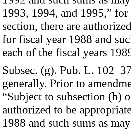
1993, 1994, and 1995,” for “
section, there are authoriz
for fiscal year 1988 and su
each of the fiscal years 19
Subsec. (g).
Pub. L. 102–37
generally. Prior to amendmen
“Subject to subsection (h) of
authorized to be appropriate
1988 and such sums as may 