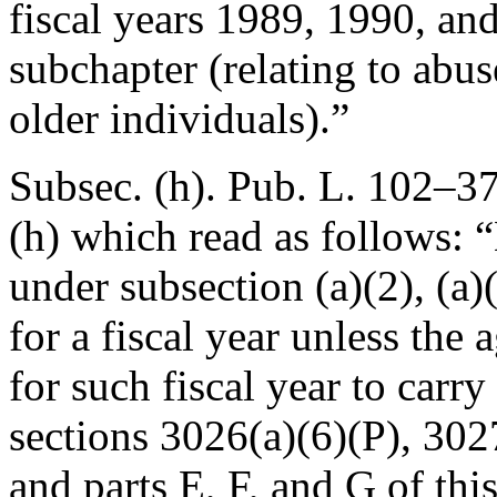
fiscal years 1989, 1990, and
subchapter (relating to abus
older individuals).”
Subsec. (h).
Pub. L. 102–37
(h) which read as follows:
under subsection (a)(2), (a)(3
for a fiscal year unless the
for such fiscal year to carry
sections 3026(a)(6)(P), 3027
and parts E, F, and G of thi