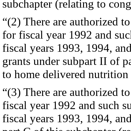
subchapter (relating to cong
“(2) There are authorized t
for fiscal year 1992 and su
fiscal years 1993, 1994, an
grants under subpart II of p
to home delivered nutrition 
“(3) There are authorized t
fiscal year 1992 and such s
fiscal years 1993, 1994, and