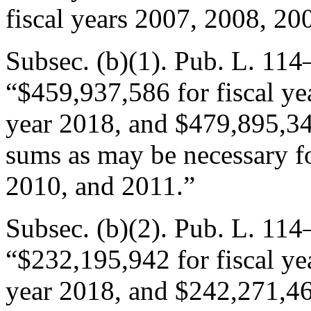
fiscal years 2007, 2008, 20
Subsec. (b)(1).
Pub. L. 114–
“$459,937,586 for fiscal ye
year 2018, and $479,895,348
sums as may be necessary fo
2010, and 2011.”
Subsec. (b)(2).
Pub. L. 114–
“$232,195,942 for fiscal ye
year 2018, and $242,271,465