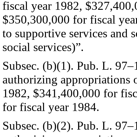
fiscal year 1982, $327,400,
$350,300,000 for fiscal year
to supportive services and se
social services)”.
Subsec. (b)(1).
Pub. L. 97–1
authorizing appropriations 
1982, $341,400,000 for fis
for fiscal year 1984.
Subsec. (b)(2).
Pub. L. 97–1