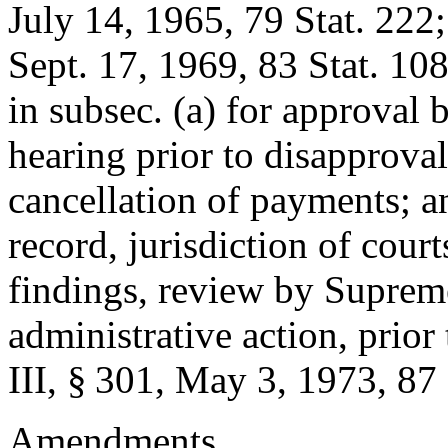
July 14, 1965
,
79 Stat. 222
Sept. 17, 1969
,
83 Stat. 10
in subsec. (a) for approval 
hearing prior to disapprova
cancellation of payments; an
record, jurisdiction of cour
findings, review by Supreme
administrative action, prior
III, § 301
,
May 3, 1973
,
87 
Amendments