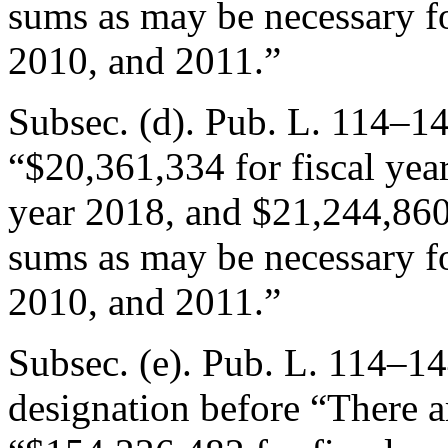
sums as may be necessary fo
2010, and 2011.”
Subsec. (d).
Pub. L. 114–14
“$20,361,334 for fiscal yea
year 2018, and $21,244,860 
sums as may be necessary fo
2010, and 2011.”
Subsec. (e).
Pub. L. 114–144
designation before “There a