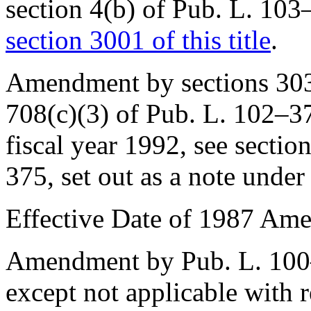
section 4(b) of Pub. L. 10
section 3001 of this title
.
Amendment by sections 303(a
708(c)(3) of
Pub. L. 102–3
fiscal year 1992, see sectio
375
, set out as a note unde
Effective Date of 1987 Am
Amendment by
Pub. L. 10
except not applicable with 