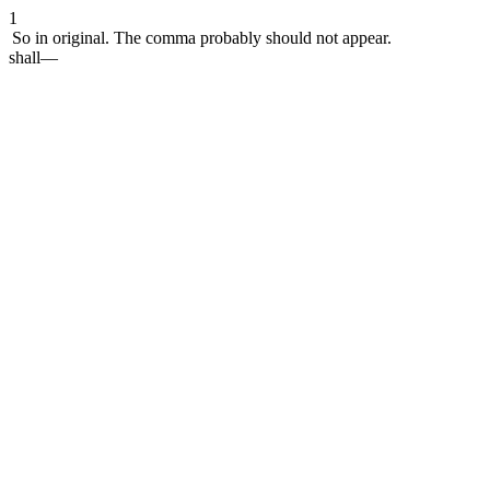
1
So in original. The comma probably should not appear.
shall—