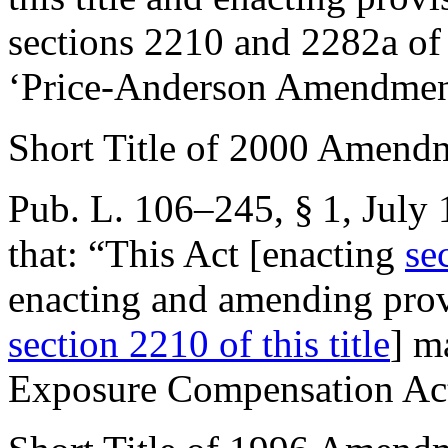
sections 2210 and 2282a of t
‘Price-Anderson Amendment
Short Title of 2000 Amend
Pub. L. 106–245, § 1
,
July 
that:
“This Act [enacting
se
enacting and amending provi
section 2210 of this title
] m
Exposure Compensation Ac