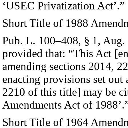
‘USEC Privatization Act’.”
Short Title of 1988 Amend
Pub. L. 100–408, § 1
,
Aug. 
provided that:
“This Act [e
amending sections 2014, 221
enacting provisions set out
2210 of this title] may be c
Amendments Act of 1988’.
Short Title of 1964 Amend