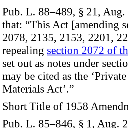
Pub. L. 88–489, § 21
,
Aug. 
that:
“This Act [amending s
2078, 2135, 2153, 2201, 222
repealing
section 2072 of thi
set out as notes under secti
may be cited as the ‘Privat
Materials Act’.”
Short Title of 1958 Amend
Pub. L. 85–846, § 1
,
Aug. 2