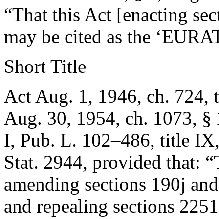
“That this Act [enacting sec
may be cited as the ‘EURA
Short Title
Act Aug. 1, 1946, ch. 724, ti
Aug. 30, 1954, ch. 1073, § 
I,
Pub. L. 102–486, title IX
Stat. 2944
, provided that:
“
amending sections 190j and 
and repealing sections 2251 