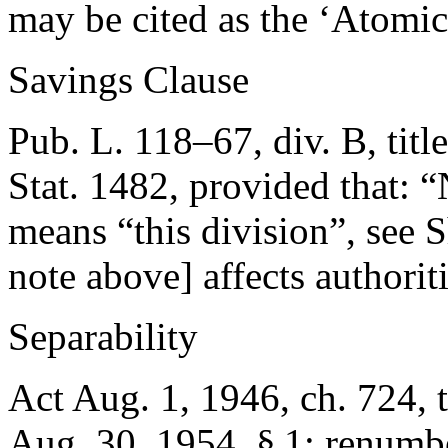
may be cited as the ‘Atomi
Savings Clause
Pub. L. 118–67, div. B, titl
Stat. 1482
, provided that:
“
means “this division”, see
note above] affects authorit
Separability
Act Aug. 1, 1946, ch. 724, ti
Aug. 30, 1954
, § 1; renumbe