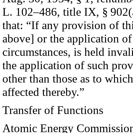
L. 102–486, title IX, § 902(
that:
“If any provision of th
above] or the application o
circumstances, is held inval
the application of such pro
other than those as to which 
affected thereby.”
Transfer of Functions
Atomic Energy Commission 