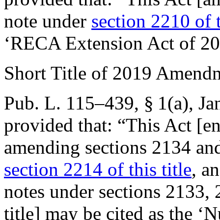
note under
section 2210 of t
‘RECA Extension Act of 20
Short Title of 2019 Amend
Pub. L. 115–439, § 1(a)
,
Ja
provided that:
“This Act [e
amending sections 2134 and 
section 2214 of this title
, a
notes under sections 2133, 
title] may be cited as the 