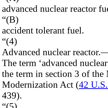
advanced nuclear reactor fu
“(B)
accident tolerant fuel.
“(4)
Advanced nuclear reactor
.
The term ‘advanced nuclear
the term in section 3 of th
Modernization Act (
42 U.S
439
).
“(5)