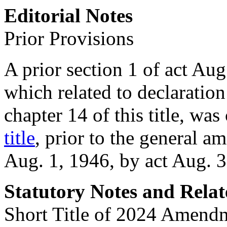
Editorial Notes
Prior Provisions
A prior section 1 of
act Aug
which related to declaratio
chapter 14 of this title, was
title
, prior to the general 
Aug. 1, 1946
, by act
Aug. 3
Statutory Notes and Relat
Short Title of 2024 Amend