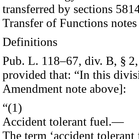
transferred by sections 5814
Transfer of Functions notes 
Definitions
Pub. L. 118–67, div. B, § 2
provided that:
“In this divi
Amendment note above]:
“(1)
Accident tolerant fuel
.—
The term ‘accident tolerant 