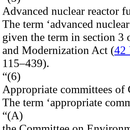
Advanced nuclear reactor f
The term ‘advanced nuclear 
given the term in section 3
and Modernization Act (
42 
115–439
).
“(6)
Appropriate committees of
The term ‘appropriate com
“(A)
the Committee on Environm