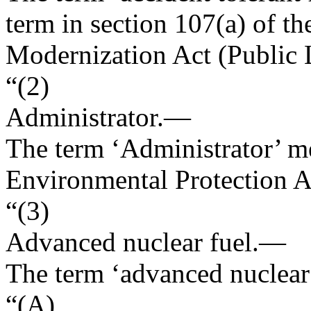
term in section 107(a) of t
Modernization Act (
Public
“(2)
Administrator
.—
The term ‘Administrator’ me
Environmental Protection 
“(3)
Advanced nuclear fuel
.—
The term ‘advanced nuclea
“(A)