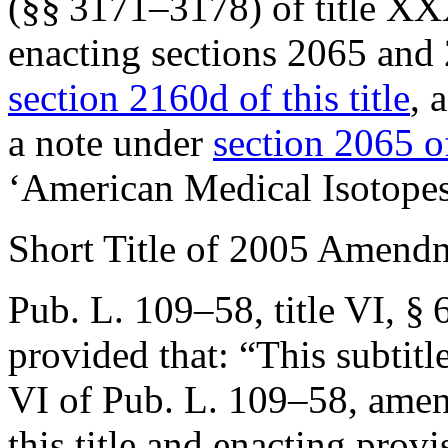
(§§ 3171–3178) of title XX
enacting sections 2065 and 
section 2160d of this title
, 
a note under
section 2065 of
‘American Medical Isotopes
Short Title of 2005 Amend
Pub. L. 109–58, title VI, § 
provided that:
“This subtitl
VI of
Pub. L. 109–58
, ame
this title and enacting provi