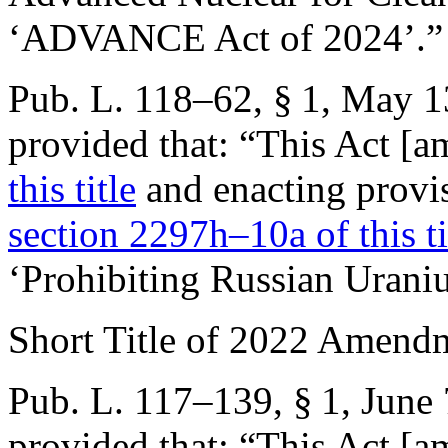
‘ADVANCE Act of 2024’.”
Pub. L. 118–62, § 1
,
May 1
provided that:
“This Act [
this title
and enacting provis
section 2297h–10a of this ti
‘Prohibiting Russian Urani
Short Title of 2022 Amend
Pub. L. 117–139, § 1
,
June 
provided that:
“This Act [am