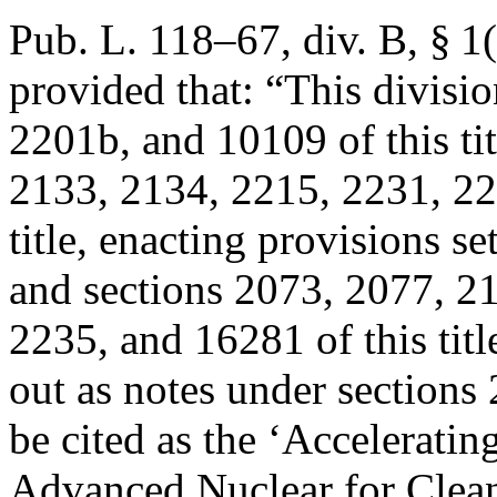
Pub. L. 118–67, div. B, § 1(
provided that:
“This divisio
2201b, and 10109 of this ti
2133, 2134, 2215, 2231, 22
title, enacting provisions se
and sections 2073, 2077, 2
2235, and 16281 of this tit
out as notes under sections 
be cited as the ‘Acceleratin
Advanced Nuclear for Clean