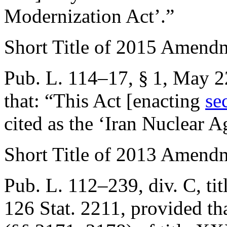
Modernization Act’.”
Short Title of 2015 Amend
Pub. L. 114–17, § 1
,
May 2
that:
“This Act [enacting
se
cited as the ‘Iran Nuclear 
Short Title of 2013 Amend
Pub. L. 112–239, div. C, ti
126 Stat. 2211
, provided th