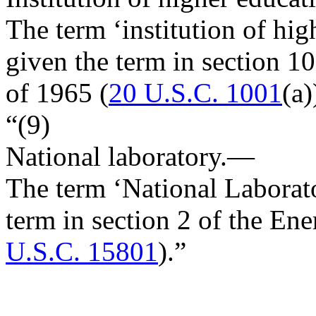
The term ‘institution of hi
given the term in section 1
of 1965 (
20 U.S.C. 1001
(a)
“(9)
National laboratory
.—
The term ‘National Laborat
term in section 2 of the En
U.S.C. 15801
).”