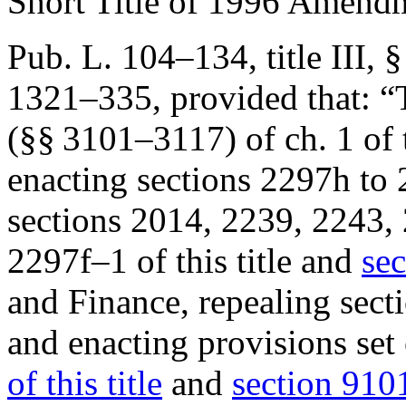
Short Title of 1996 Amend
Pub. L. 104–134, title III, 
1321–335
, provided that:
“
(§§ 3101–3117) of ch. 1 of t
enacting sections 2297h to 
sections 2014, 2239, 2243,
2297f–1 of this title and
sec
and Finance, repealing secti
and enacting provisions set
of this title
and
section 9101