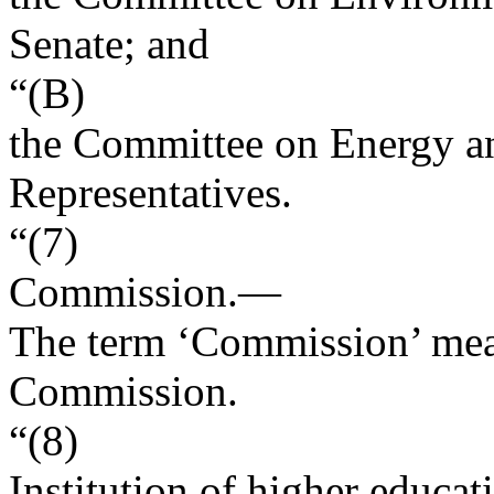
Senate; and
“(B)
the Committee on Energy a
Representatives.
“(7)
Commission
.—
The term ‘Commission’ mea
Commission.
“(8)
Institution of higher educat