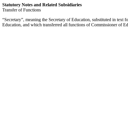
Statutory Notes and Related Subsidiaries
Transfer of Functions
“Secretary”, meaning the Secretary of Education, substituted in text 
Education, and which transferred all functions of Commissioner of Ed