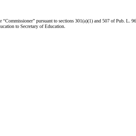
for “Commissioner” pursuant to sections 301(a)(1) and 507 of
Pub. L. 9
ucation to Secretary of Education.