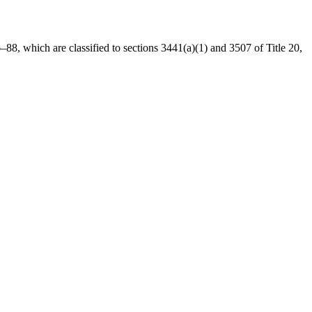
6–88
, which are classified to sections 3441(a)(1) and 3507 of Title 20,