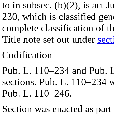
to in subsec. (b)(2), is
act J
230
, which is classified gen
complete classification of t
Title note set out under
sect
Codification
Pub. L. 110–234
and
Pub. 
sections.
Pub. L. 110–234
w
Pub. L. 110–246
.
Section was enacted as part