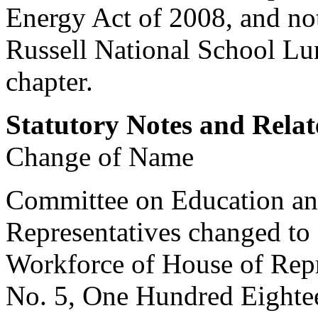
Energy Act of 2008, and not
Russell National School Lu
chapter.
Statutory Notes and Relat
Change of Name
Committee on Education an
Representatives changed to
Workforce of House of Repr
No. 5, One Hundred Eighte