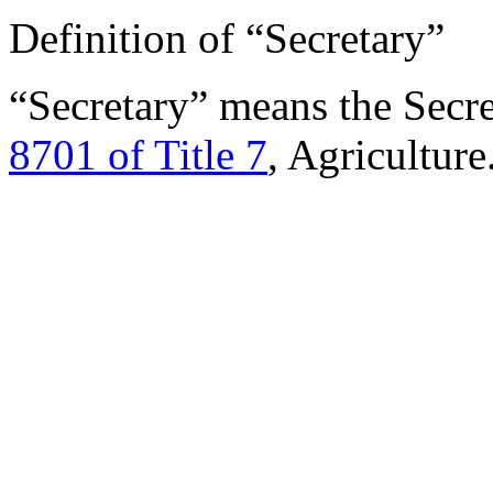
Definition of “Secretary”
“Secretary” means the Secre
8701 of Title 7
, Agriculture