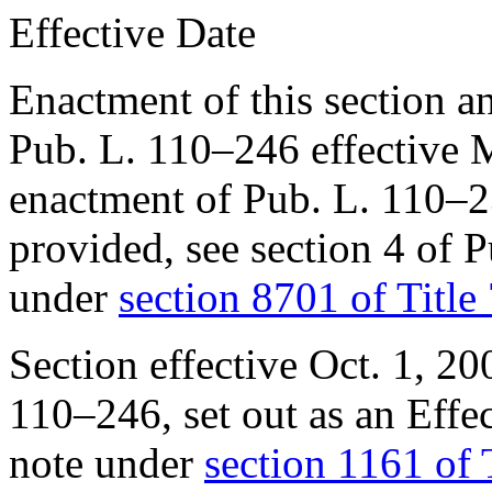
Effective Date
Enactment of this section a
Pub. L. 110–246
effective
M
enactment of
Pub. L. 110–
provided, see
section 4 of 
under
section 8701 of Title
Section effective
Oct. 1, 20
110–246
, set out as an Ef
note under
section 1161 of 