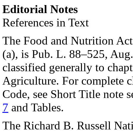
Editorial Notes
References in Text
The Food and Nutrition Act 
(a), is
Pub. L. 88–525
,
Aug.
classified generally to chapt
Agriculture. For complete cl
Code, see Short Title note 
7
and Tables.
The Richard B. Russell Nat