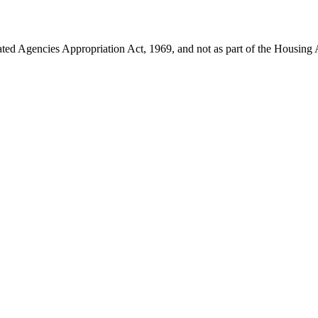
ated Agencies Appropriation Act, 1969, and not as part of the Housing 