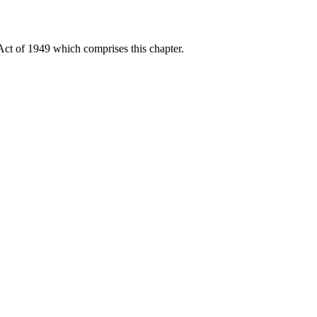
Act of 1949 which comprises this chapter.