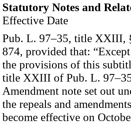
Statutory Notes and Relat
Effective Date
Pub. L. 97–35, title XXIII,
874
, provided that:
“Except 
the provisions of this subti
title XXIII of
Pub. L. 97–3
Amendment note set out u
the repeals and amendments 
become effective on
Octobe