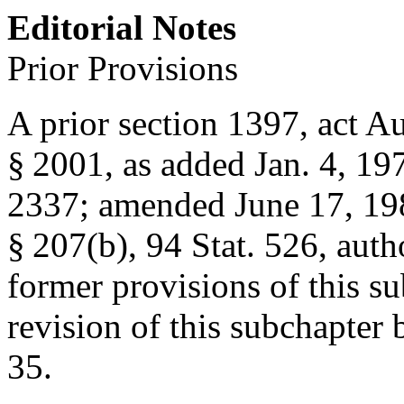
Editorial Notes
Prior Provisions
A prior section 1397,
act Au
§ 2001
, as added
Jan. 4, 19
2337
; amended
June 17, 19
§ 207(b)
,
94 Stat. 526
, auth
former provisions of this su
revision of this subchapter
35
.