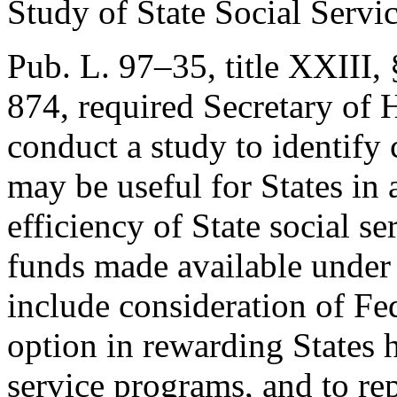
Study of State Social Servi
Pub. L. 97–35, title XXIII,
874
, required Secretary of
conduct a study to identify
may be useful for States in 
efficiency of State social s
funds made available under 
include consideration of Fe
option in rewarding States 
service programs, and to rep