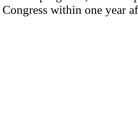
Congress within one year a