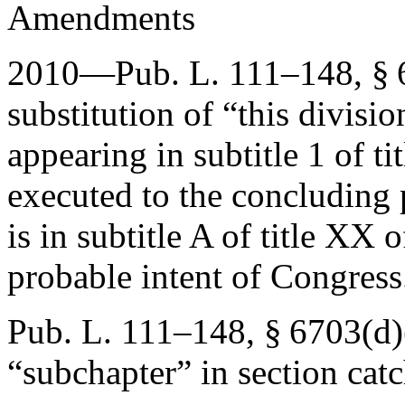
Amendments
2010—
Pub. L. 111–148, § 
substitution of “this divisi
appearing in subtitle 1 of t
executed to the concluding 
is in subtitle A of title XX o
probable intent of Congress
Pub. L. 111–148, § 6703(d)
“subchapter” in section catc