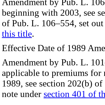
Amendment by
Pub. L. 10
beginning with 2003, see sec
of
Pub. L. 106–554
, set ou
this title
.
Effective Date of 1989 Am
Amendment by
Pub. L. 10
applicable to premiums for
1989
, see
section 202(b) o
note under
section 401 of thi