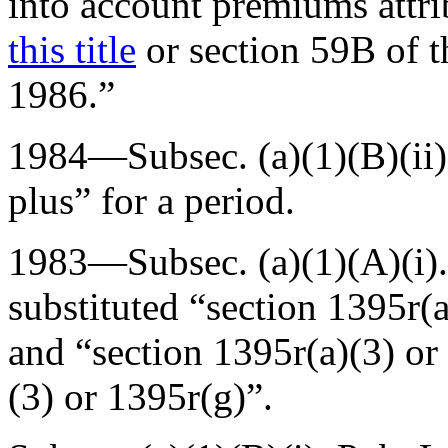
into account premiums attri
this title
or section 59B of 
1986.”
1984—Subsec. (a)(1)(B)(ii
plus” for a period.
1983—Subsec. (a)(1)(A)(i)
substituted “section 1395r(a
and “section 1395r(a)(3) or
(3) or 1395r(g)”.