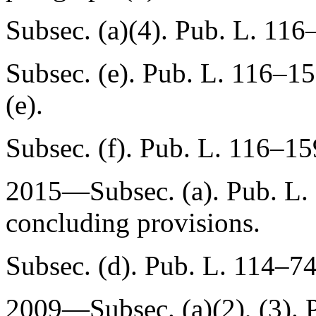
Subsec. (a)(4).
Pub. L. 116–
Subsec. (e).
Pub. L. 116–15
(e).
Subsec. (f).
Pub. L. 116–15
2015—Subsec. (a).
Pub. L.
concluding provisions.
Subsec. (d).
Pub. L. 114–74
2009—Subsec. (a)(2), (3).