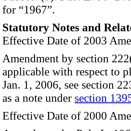
for “1967”.
Statutory Notes and Relat
Effective Date of 2003 Am
Amendment by section 222
applicable with respect to p
Jan. 1, 2006
, see
section 22
as a note under
section 1395
Effective Date of 2000 Am