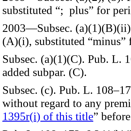
substituted “; plus” for per
2003—Subsec. (a)(1)(B)(ii
(A)(i)
, substituted “minus” 
Subsec. (a)(1)(C).
Pub. L. 1
added subpar. (C).
Subsec. (c).
Pub. L. 108–17
without regard to any pre
1395r(i) of this title
” before