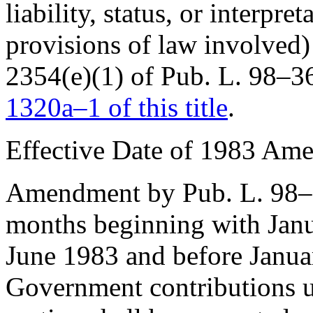
liability, status, or interpr
provisions of law involved) 
2354(e)(1) of Pub. L. 98–3
1320a–1 of this title
.
Effective Date of 1983 Ame
Amendment by
Pub. L. 98
months beginning with Janu
June 1983 and before Janua
Government contributions un