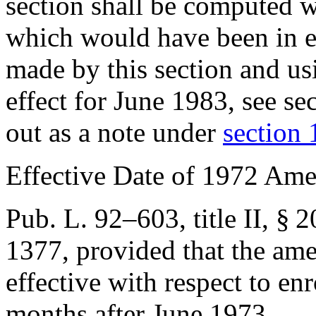
section shall be computed wi
which would have been in e
made by this section and u
effect for June 1983, see
se
out as a note under
section 1
Effective Date of 1972 Am
Pub. L. 92–603, title II, § 2
1377
, provided that the am
effective with respect to e
months after June 1973.