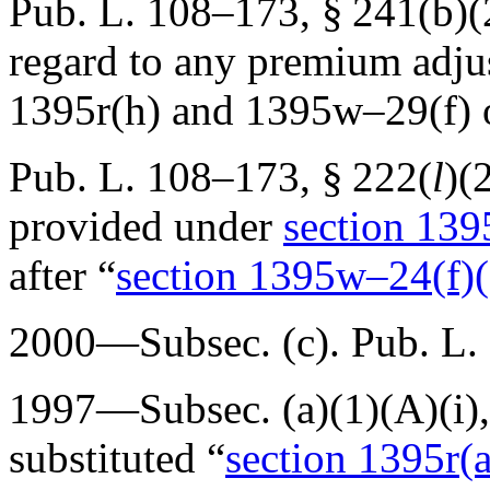
Pub. L. 108–173, § 241(b)(
regard to any premium adjus
1395r(h) and 1395w–29(f) of 
Pub. L. 108–173, § 222
(
l
)(
provided under
section 1395
after “
section 1395w–24(f)(1)
2000—Subsec. (c).
Pub. L.
1997—Subsec. (a)(1)(A)(i),
substituted “
section 1395r(a)