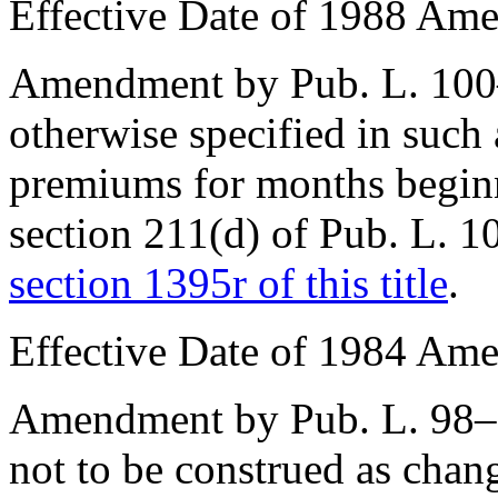
Effective Date of 1988 Am
Amendment by
Pub. L. 10
otherwise specified in suc
premiums for months beginn
section 211(d) of Pub. L. 
section 1395r of this title
.
Effective Date of 1984 Am
Amendment by
Pub. L. 98
not to be construed as chang