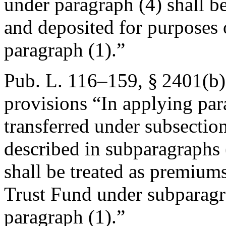
under paragraph (4) shall b
and deposited for purposes 
paragraph (1).”
Pub. L. 116–159, § 2401(b)
provisions “In applying par
transferred under subsection
described in subparagraphs 
shall be treated as premium
Trust Fund under subparagra
paragraph (1).”