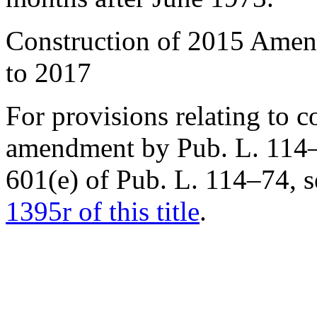
Construction of 2015 Amen
to 2017
For provisions relating to c
amendment by
Pub. L. 114
601(e) of
Pub. L. 114–74
, 
1395r of this title
.