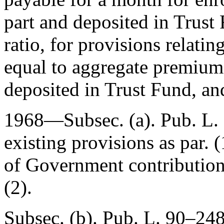
part and deposited in Trust
ratio, for provisions relati
equal to aggregate premiums
deposited in Trust Fund, an
1968—Subsec. (a).
Pub. L.
existing provisions as par. (
of Government contribution
(2).
Subsec. (b).
Pub. L. 90–248