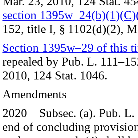
Mar. 23, 2010
,
124 Stat. 45
section 1395w–24(b)(1)(C)(vi
152, title I, § 1102(d)(2)
,
Ma
Section 1395w–29 of this ti
repealed by
Pub. L. 111–152,
2010
,
124 Stat. 1046
.
Amendments
2020—Subsec. (a).
Pub. L.
end of concluding provisio