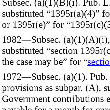
Subsec. (a)(1)(B)(i).
Pub. L
substituted “1395r(a)(4)” f
or 1395r(e)” for “1395r(c)(
1982—Subsec. (a)(1)(A)(i),
substituted “section 1395r(c)
the case may be” for “
sectio
1972—Subsec. (a)(1).
Pub.
provisions as subpar. (A), s
Government contributions e
payable for a month for enr