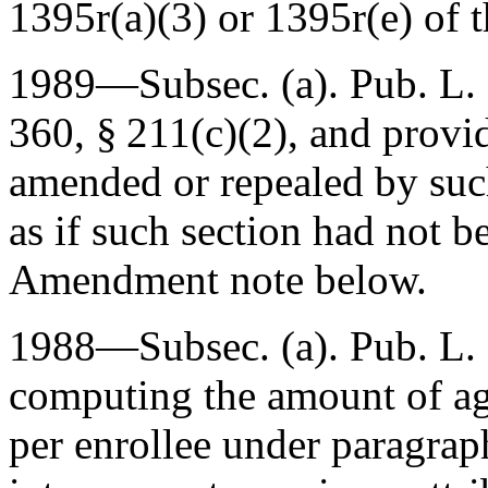
1395r(a)(3) or 1395r(e) of th
1989—Subsec. (a).
Pub. L.
360, § 211(c)(2)
, and provi
amended or repealed by such
as if such section had not b
Amendment note below.
1988—Subsec. (a).
Pub. L.
computing the amount of a
per enrollee under paragraph