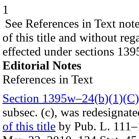
1
See References in Text not
of this title and without r
effected under sections 13
Editorial Notes
References in Text
Section 1395w–24(b)(1)(C)(i
subsec. (c), was redesignat
of this title
by
Pub. L. 111–1