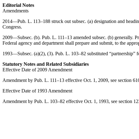
Editorial Notes
Amendments
2014—
Pub. L. 113–188
struck out subsec. (a) designation and headi
Congress.
2009—Subsec. (b).
Pub. L. 111–13
amended subsec. (b) generally. Pri
Federal agency and department shall prepare and submit, to the approp
1993—Subsec. (a)(2), (3).
Pub. L. 103–82
substituted “partnership” 
Statutory Notes and Related Subsidiaries
Effective Date of 2009 Amendment
Amendment by
Pub. L. 111–13
effective
Oct. 1, 2009
, see
section 61
Effective Date of 1993 Amendment
Amendment by
Pub. L. 103–82
effective
Oct. 1, 1993
, see
section 1