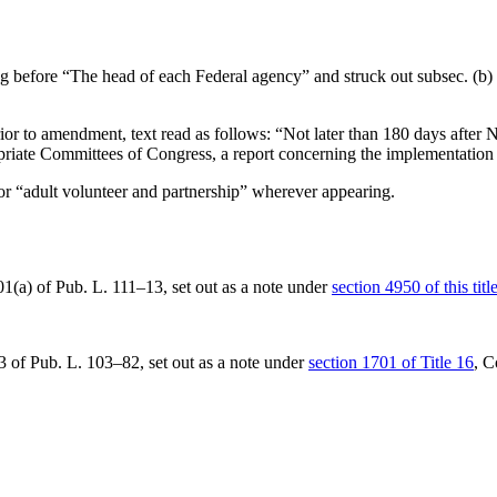
ng before “The head of each Federal agency” and struck out subsec. (b) 
or to amendment, text read as follows: “Not later than 180 days after
N
riate Committees of Congress, a report concerning the implementation o
for “adult volunteer and partnership” wherever appearing.
01(a) of Pub. L. 111–13
, set out as a note under
section 4950 of this titl
23 of Pub. L. 103–82
, set out as a note under
section 1701 of Title 16
, C