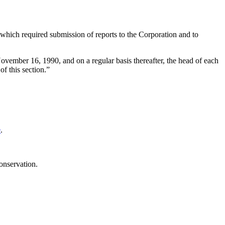
which required submission of reports to the Corporation and to
ovember 16, 1990
, and on a regular basis thereafter, the head of each
f this section.”
e
.
onservation.