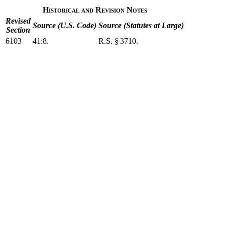
Historical and Revision Notes
Revised
Source (U.S. Code)
Source (Statutes at Large)
Section
6103
41:8.
R.S. § 3710.