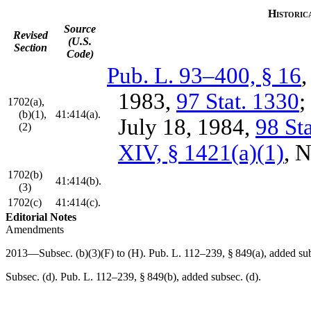
Historic
Source
Revised
(U.S.
Section
Code)
Pub. L. 93–400, § 16
1983
,
97 Stat. 1330
;
1702(a),
(b)(1),
41:414(a).
July 18, 1984
,
98 St
(2)
XIV, § 1421(a)(1)
,
N
1702(b)
41:414(b).
(3)
1702(c)
41:414(c).
Editorial Notes
Amendments
2013—Subsec. (b)(3)(F) to (H).
Pub. L. 112–239, § 849(a)
, added su
Subsec. (d).
Pub. L. 112–239, § 849(b)
, added subsec. (d).