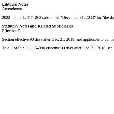
Editorial Notes
Amendments
2022—
Pub. L. 117–263
substituted “
December 31, 2033
” for “the d
Statutory Notes and Related Subsidiaries
Effective Date
Section effective 90 days after
Dec. 21, 2018
, and applicable to contr
Title II of
Pub. L. 115–390
effective 90 days after
Dec. 21, 2018
, see