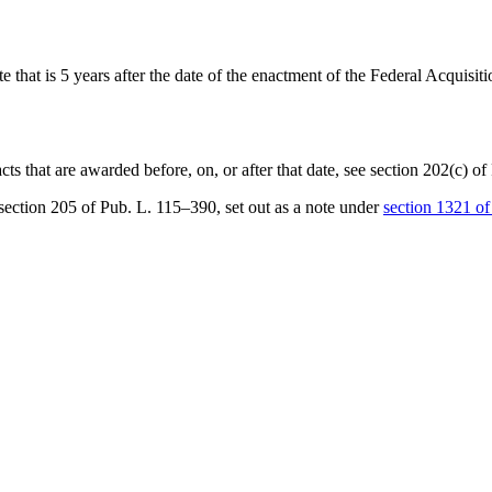
ate that is 5 years after the date of the enactment of the Federal Acquis
acts that are awarded before, on, or after that date, see
section 202(c) o
section 205 of Pub. L. 115–390
, set out as a note under
section 1321 of t