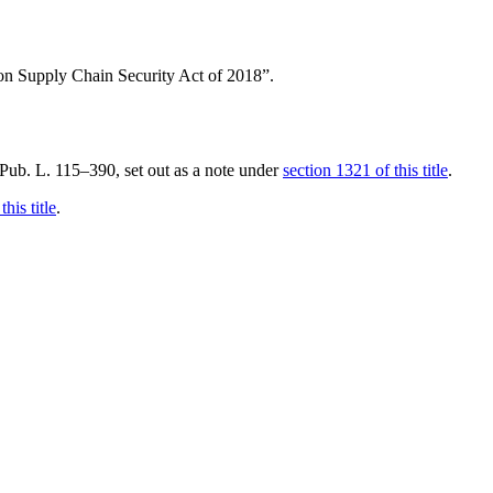
ition Supply Chain Security Act of 2018”.
f Pub. L. 115–390
, set out as a note under
section 1321 of this title
.
his title
.