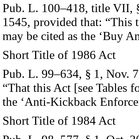
Pub. L. 100–418, title VII,
1545
, provided that:
“This t
may be cited as the ‘Buy A
Short Title of 1986 Act
Pub. L. 99–634, § 1
,
Nov. 7
“That this Act [see Tables fo
the ‘Anti-Kickback Enforce
Short Title of 1984 Act