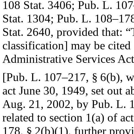
108 Stat. 3406
;
Pub. L. 107
Stat. 1304
;
Pub. L. 108–178
Stat. 2640
, provided that:
“
classification] may be cited
Administrative Services Act
[
Pub. L. 107–217, § 6(b)
, w
act
June 30, 1949
, set out 
Aug. 21, 2002
, by
Pub. L. 
related to section 1(a) of ac
178, § 2(b)(1)
, further prov