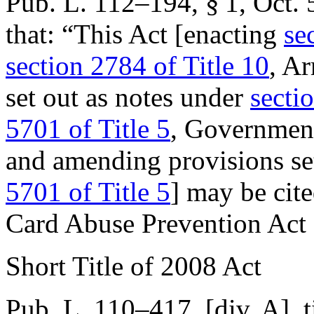
Pub. L. 112–194, § 1
,
Oct. 
that:
“This Act [enacting
se
section 2784 of Title 10
, A
set out as notes under
sectio
5701 of Title 5
, Governmen
and amending provisions se
5701 of Title 5
] may be cit
Card Abuse Prevention Act 
Short Title of 2008 Act
Pub. L. 110–417
, [div. A], 