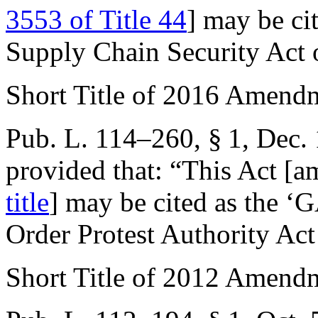
3553 of Title 44
] may be ci
Supply Chain Security Act 
Short Title of 2016 Amend
Pub. L. 114–260, § 1
,
Dec. 
provided that:
“This Act [
title
] may be cited as the ‘
Order Protest Authority Act
Short Title of 2012 Amend