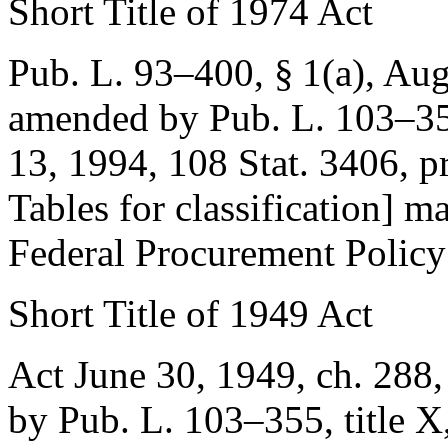
Short Title of 1974 Act
Pub. L. 93–400, § 1(a)
,
Aug
amended by
Pub. L. 103–35
13, 1994
,
108 Stat. 3406
, p
Tables for classification] ma
Federal Procurement Policy
Short Title of 1949 Act
Act June 30, 1949, ch. 288,
by
Pub. L. 103–355, title X