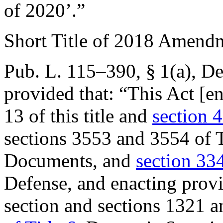
of 2020’.”
Short Title of 2018 Amend
Pub. L. 115–390, § 1(a)
,
De
provided that:
“This Act [en
13 of this title and
section 4
sections 3553 and 3554 of T
Documents, and
section 334
Defense, and enacting provis
section and sections 1321 an