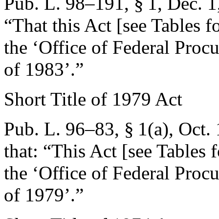
Pub. L. 98–191, § 1
,
Dec. 1
“That this Act [see Tables fo
the ‘Office of Federal Pro
of 1983’.”
Short Title of 1979 Act
Pub. L. 96–83, § 1(a)
,
Oct.
that:
“This Act [see Tables f
the ‘Office of Federal Pro
of 1979’.”