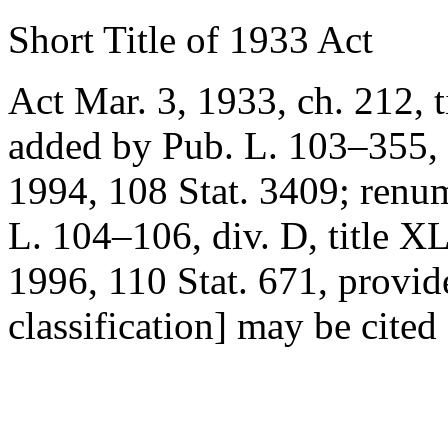
Short Title of 1933 Act
Act Mar. 3, 1933, ch. 212, ti
added by
Pub. L. 103–355, t
1994
,
108 Stat. 3409
; renu
L. 104–106, div. D, title XL
1996
,
110 Stat. 671
, provid
classification] may be cite