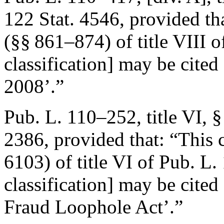
122 Stat. 4546
, provided th
(§§ 861–874) of title VIII 
classification] may be cited
2008’.”
Pub. L. 110–252, title VI, 
2386
, provided that:
“This 
6103) of title VI of
Pub. L.
classification] may be cited
Fraud Loophole Act’.”