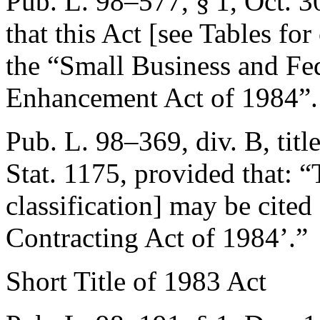
Pub. L. 98–577, § 1
,
Oct. 3
that this Act [see Tables for
the “Small Business and Fe
Enhancement Act of 1984”.
Pub. L. 98–369, div. B, titl
Stat. 1175
, provided that:
“
classification] may be cited
Contracting Act of 1984’.”
Short Title of 1983 Act