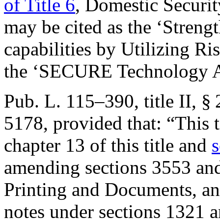
of Title 6
, Domestic Securi
may be cited as the ‘Stren
capabilities by Utilizing R
the ‘SECURE Technology A
Pub. L. 115–390, title II, §
5178
, provided that:
“This t
chapter 13 of this title and
s
amending sections 3553 and
Printing and Documents, and
notes under sections 1321 a