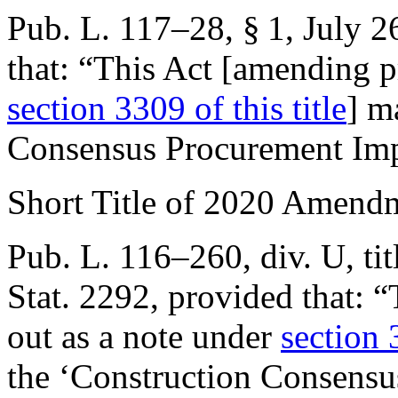
Pub. L. 117–28, § 1
,
July 2
that:
“This Act [amending pr
section 3309 of this title
] m
Consensus Procurement Imp
Short Title of 2020 Amend
Pub. L. 116–260, div. U, tit
Stat. 2292
, provided that:
“
out as a note under
section 
the ‘Construction Consens