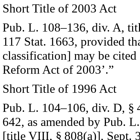
Short Title of 2003 Act
Pub. L. 108–136, div. A, ti
117 Stat. 1663
, provided th
classification] may be cited
Reform Act of 2003’.”
Short Title of 1996 Act
Pub. L. 104–106, div. D, §
642
, as amended by
Pub. L.
[title VIII, § 808(a)]
,
Sept. 