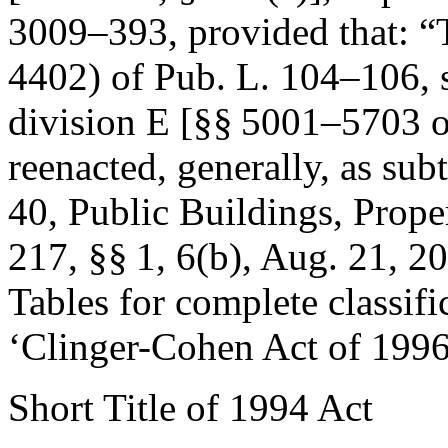
3009–393, provided that:
“
4402) of
Pub. L. 104–106
,
division E [§§ 5001–5703 
reenacted, generally, as subti
40, Public Buildings, Prop
217
, §§ 1, 6(b),
Aug. 21, 2
Tables for complete classifi
‘Clinger-Cohen Act of 1996
Short Title of 1994 Act