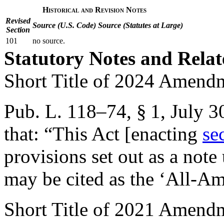
Historical and Revision Notes
Revised
Source (U.S. Code)
Source (Statutes at Large)
Section
101
no source.
Statutory Notes and Relat
Short Title of 2024 Amend
Pub. L. 118–74, § 1
,
July 3
that:
“This Act [enacting
se
provisions set out as a not
may be cited as the ‘All-Am
Short Title of 2021 Amend