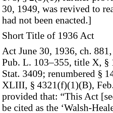
30, 1949
, was revived to re
had not been enacted.]
Short Title of 1936 Act
Act June 30, 1936, ch. 881,
Pub. L. 103–355, title X, §
Stat. 3409
; renumbered § 1
XLIII, § 4321(f)(1)(B)
,
Feb
provided that:
“This Act [se
be cited as the ‘Walsh-Heal