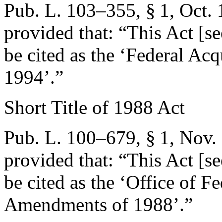
Pub. L. 103–355, § 1
,
Oct. 
provided that:
“This Act [se
be cited as the ‘Federal Acq
1994’.”
Short Title of 1988 Act
Pub. L. 100–679, § 1
,
Nov.
provided that:
“This Act [se
be cited as the ‘Office of 
Amendments of 1988’.”