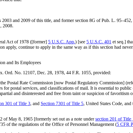
 2003 and 2009 of this title, and former
section 8G of Pub. L. 95–452
,
, 2008
.
eral Act of 1978 ([former]
5 U.S.C. App.
) [see
5 U.S.C. 401
et seq.] tha
ion apply, continue to apply in the same way as if this section had neve
ion and Its Employees
Ex. Ord. No. 12107,
Dec. 28, 1978
, 44 F.R. 1055, provided:
le], the Postal Rate Commission [now Postal Regulatory Commission] (ref
for postal services, and classifications of mail. It is essential to public
tial and disinterested and free from taint or suspicion of favoritism o
on 301 of Title 3
, and
Section 7301 of Title 5
, United States Code, and t
22 of
May 8, 1965
[formerly set out as a note under
section 201 of Title
5 of the regulations of the Office of Personnel Management (
5 CFR P