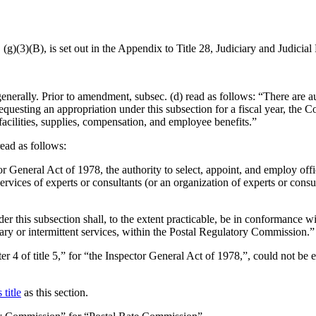
 (g)(3)(B), is set out in the Appendix to Title 28, Judiciary and Judicial
enerally. Prior to amendment, subsec. (d) read as follows: “There are a
uesting an appropriation under this subsection for a fiscal year, the 
acilities, supplies, compensation, and employee benefits.”
read as follows:
tor General Act of 1978, the authority to select, appoint, and employ of
vices of experts or consultants (or an organization of experts or consult
er this subsection shall, to the extent practicable, be in conformance wi
y or intermittent services, within the Postal Regulatory Commission.”
pter 4 of title 5,” for “the Inspector General Act of 1978,”, could not 
 title
as this section.