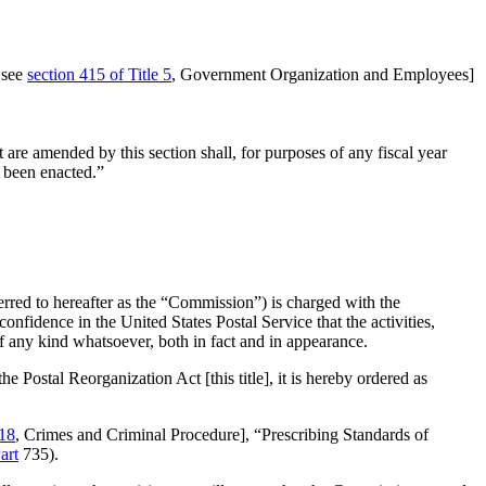
 see
section 415 of Title 5
, Government Organization and Employees]
t are amended by this section shall, for purposes of any fiscal year
r been enacted.”
erred to hereafter as the “Commission”) is charged with the
 confidence in the United States Postal Service that the activities,
f any kind whatsoever, both in fact and in appearance.
he Postal Reorganization Act [this title], it is hereby ordered as
 18
, Crimes and Criminal Procedure], “Prescribing Standards of
art
735).