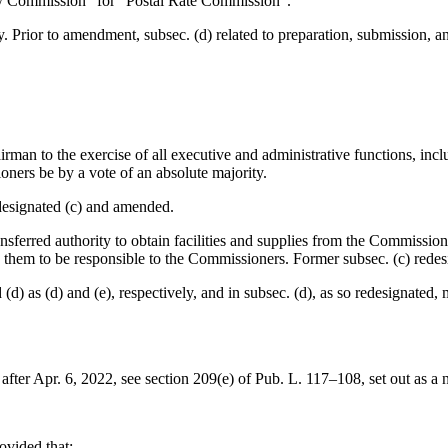
ory Commission” for “Postal Rate Commission”.
y. Prior to amendment, subsec. (d) related to preparation, submission
irman to the exercise of all executive and administrative functions, in
ioners be by a vote of an absolute majority.
designated (c) and amended.
ansferred authority to obtain facilities and supplies from the Commissio
 them to be responsible to the Commissioners. Former subsec. (c) redes
(d) as (d) and (e), respectively, and in subsec. (d), as so redesignated
 after
Apr. 6, 2022
, see
section 209(e) of Pub. L. 117–108
, set out as a
rovided that: