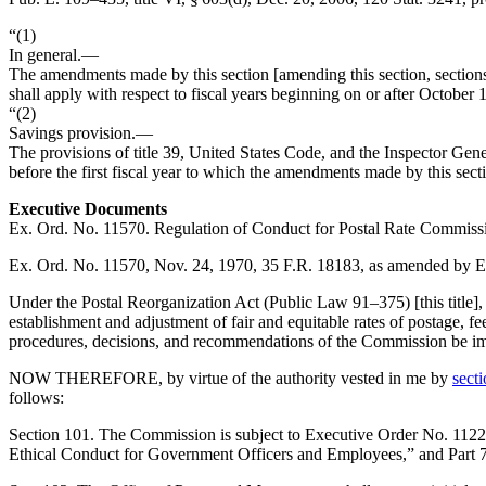
“(1)
In general
.—
The amendments made by this section [amending this section, sections
shall apply with respect to fiscal years beginning on or after
October 1
“(2)
Savings provision
.—
The provisions of title 39, United States Code, and the Inspector Gen
before the first fiscal year to which the amendments made by this sect
Executive Documents
Ex. Ord. No. 11570. Regulation of Conduct for Postal Rate Commiss
Ex. Ord. No. 11570,
Nov. 24, 1970
, 35 F.R. 18183, as amended by 
Under the Postal Reorganization Act (
Public Law 91–375
) [this tit
establishment and adjustment of fair and equitable rates of postage, fees 
procedures, decisions, and recommendations of the Commission be impar
NOW THEREFORE, by virtue of the authority vested in me by
secti
follows:
Section
101. The Commission is subject to Executive Order No. 112
Ethical Conduct for Government Officers and Employees,” and Part 73