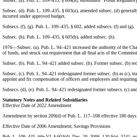
Subsec. (a).
Pub. L. 109–435, § 604(a)
, substituted “Postal Regulat
Subsec. (d).
Pub. L. 109–435, § 603(a)
, amended subsec. (d) generall
incurred under approved budget.
Subsecs. (f), (g).
Pub. L. 109–435, § 602
, added subsecs. (f) and (g).
Subsec. (h).
Pub. L. 109–435, § 605(b)
, added subsec. (h).
1976—Subsec. (a).
Pub. L. 94–421
increased the authority of the Cha
of funds, and struck out requirement that all final acts of the Commiss
Subsec. (b).
Pub. L. 94–421
added subsec. (b). Former subsec. (b) re
Subsec. (c).
Pub. L. 94–421
redesignated former subsec. (b) as (c), tr
appoint and fix compensation of officers and employees and requiring
Subsecs. (d), (e).
Pub. L. 94–421
redesignated former subsecs. (c) and 
Statutory Notes and Related Subsidiaries
Effective Date of 2022 Amendment
Amendment by
section 209(d) of Pub. L. 117–108
effective 180 days
Effective Date of 2006 Amendment; Savings Provisions
Pub. L. 109–435, title VI, § 603(d)
,
Dec. 20, 2006
,
120 Stat. 3241
, p