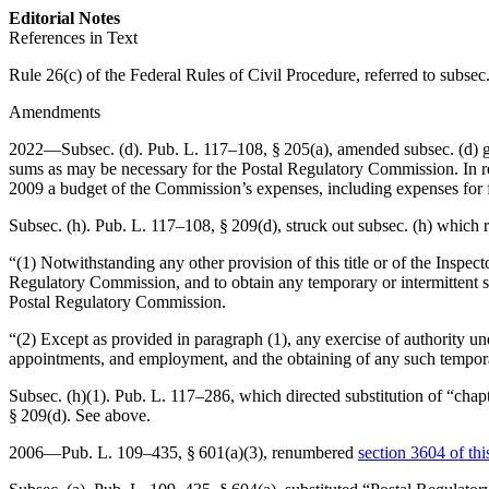
Editorial Notes
References in Text
Rule 26(c) of the Federal Rules of Civil Procedure, referred to subsec.
Amendments
2022—Subsec. (d).
Pub. L. 117–108, § 205(a)
, amended subsec. (d) g
sums as may be necessary for the Postal Regulatory Commission. In req
2009 a budget of the Commission’s expenses, including expenses for f
Subsec. (h).
Pub. L. 117–108, § 209(d)
, struck out subsec. (h) which 
“(1) Notwithstanding any other provision of this title or of the Inspec
Regulatory Commission, and to obtain any temporary or intermittent ser
Postal Regulatory Commission.
“(2) Except as provided in paragraph (1), any exercise of authority und
appointments, and employment, and the obtaining of any such temporar
Subsec. (h)(1).
Pub. L. 117–286
, which directed substitution of “cha
§ 209(d)
. See above.
2006—
Pub. L. 109–435, § 601(a)(3)
, renumbered
section 3604 of this