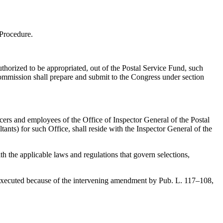
 Procedure.
uthorized to be appropriated, out of the Postal Service Fund, such
Commission shall prepare and submit to the Congress under section
ficers and employees of the Office of Inspector General of the Postal
ants) for such Office, shall reside with the Inspector General of the
th the applicable laws and regulations that govern selections,
be executed because of the intervening amendment by
Pub. L. 117–108,