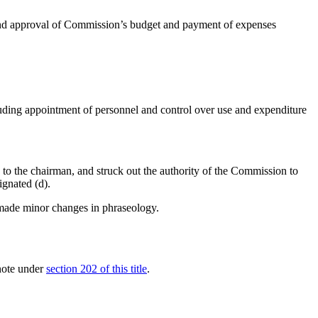
, and approval of Commission’s budget and payment of expenses
cluding appointment of personnel and control over use and expenditure
n to the chairman, and struck out the authority of the Commission to
ignated (d).
, made minor changes in phraseology.
 note under
section 202 of this title
.