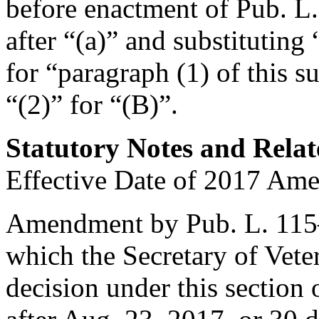
before enactment of
Pub. L
after “(a)” and substituting 
for “paragraph (1) of this s
“(2)” for “(B)”.
Statutory Notes and Relat
Effective Date of 2017 Am
Amendment by
Pub. L. 11
which the Secretary of Veter
decision under this section o