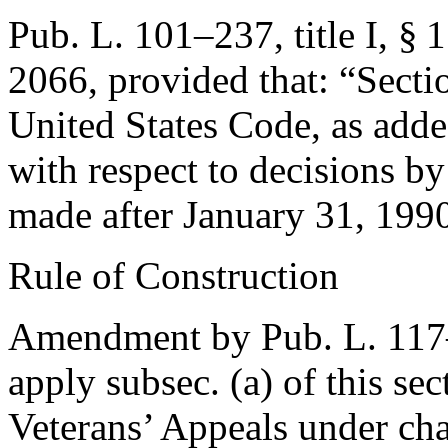
Pub. L. 101–237, title I, § 
2066
, provided that:
“Secti
United States Code, as adde
with respect to decisions by
made after
January 31, 199
Rule of Construction
Amendment by
Pub. L. 11
apply subsec. (a) of this se
Veterans’ Appeals under chap