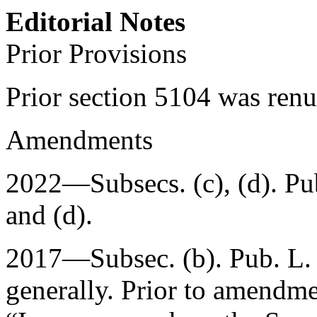
Editorial Notes
Prior Provisions
Prior section 5104 was re
Amendments
2022—Subsecs. (c), (d).
Pu
and (d).
2017—Subsec. (b).
Pub. L.
generally. Prior to amendmen