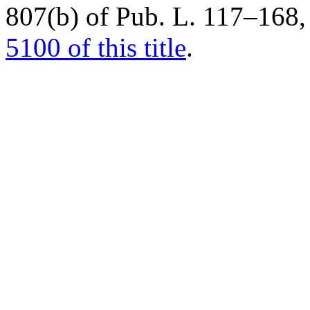
807(b) of Pub. L. 117–168
,
5100 of this title
.