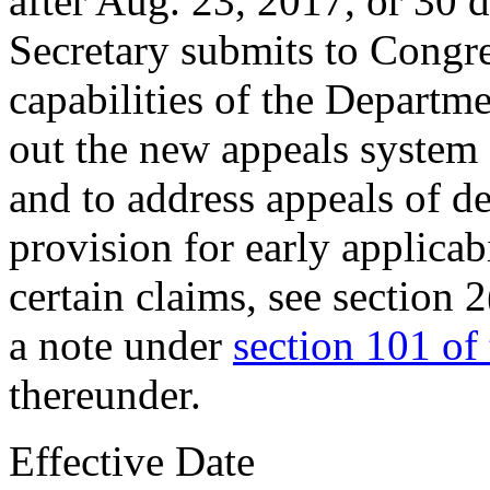
after
Aug. 23, 2017
, or 30 
Secretary submits to Congres
capabilities of the Departme
out the new appeals system
and to address appeals of d
provision for early applicab
certain claims, see
section 
a note under
section 101 of t
thereunder.
Effective Date