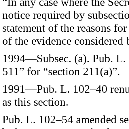
“In any case where the Secre
notice required by subsectio
statement of the reasons fo
of the evidence considered 
1994—Subsec. (a).
Pub. L.
511” for “section 211(a)”.
1991—
Pub. L. 102–40
ren
as this section.
Pub. L. 102–54
amended sec