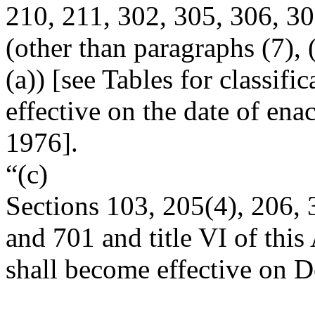
210, 211, 302, 305, 306, 30
(other than paragraphs (7), 
(a)) [see Tables for classifi
effective on the date of enac
1976
].
“(c)
Sections 103, 205(4), 206, 
and 701 and title VI of this 
shall become effective on
D