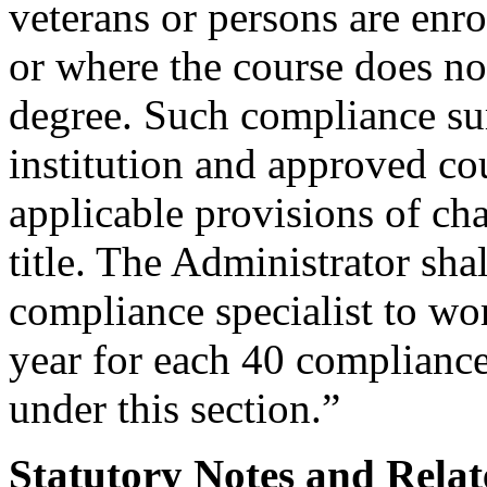
veterans or persons are enrol
or where the course does not
degree. Such compliance sur
institution and approved co
applicable provisions of cha
title. The Administrator shal
compliance specialist to wo
year for each 40 complianc
under this section.”
Statutory Notes and Relat