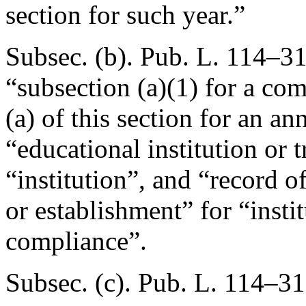
section for such year.”
Subsec. (b).
Pub. L. 114–31
“subsection (a)(1) for a co
(a) of this section for an a
“educational institution or 
“institution”, and “record o
or establishment” for “insti
compliance”.
Subsec. (c).
Pub. L. 114–31