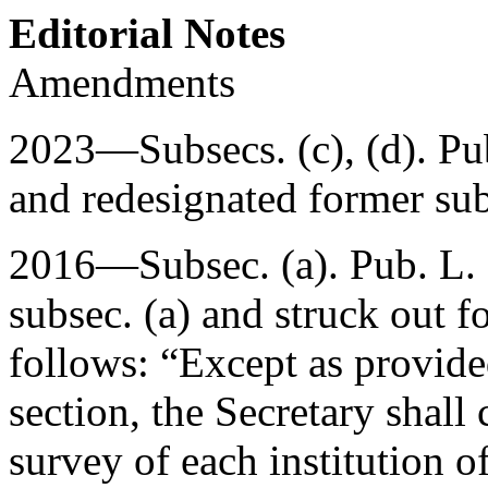
Editorial Notes
Amendments
2023—Subsecs. (c), (d).
Pu
and redesignated former subs
2016—Subsec. (a).
Pub. L.
subsec. (a) and struck out f
follows: “Except as provided
section, the Secretary shal
survey of each institution o