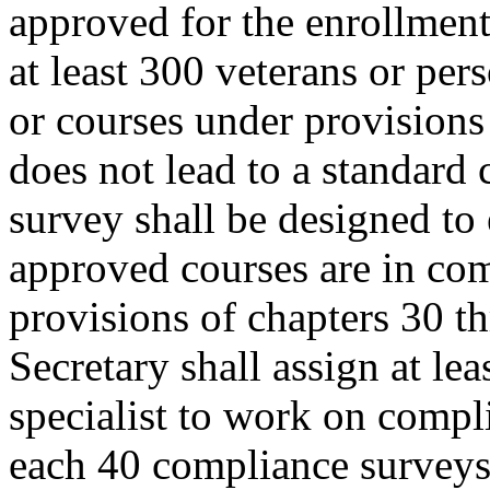
approved for the enrollment 
at least 300 veterans or per
or courses under provisions o
does not lead to a standard
survey shall be designed to 
approved courses are in com
provisions of chapters 30 th
Secretary shall assign at le
specialist to work on compl
each 40 compliance surveys