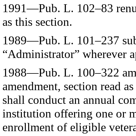
1991—
Pub. L. 102–83
ren
as this section.
1989—
Pub. L. 101–237
sub
“Administrator” wherever a
1988—
Pub. L. 100–322
ame
amendment, section read as
shall conduct an annual co
institution offering one or 
enrollment of eligible veter