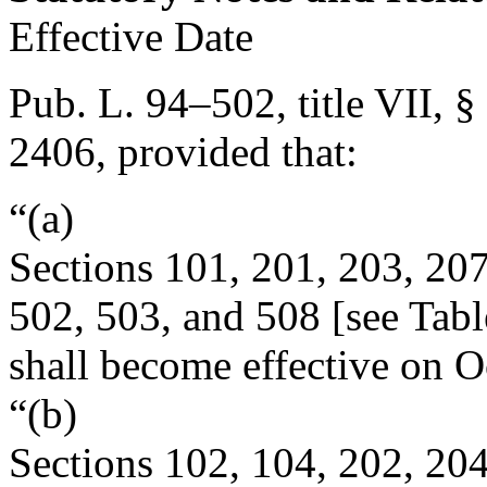
Effective Date
Pub. L. 94–502, title VII, §
2406
, provided that:
“(a)
Sections 101, 201, 203, 207
502, 503, and 508 [see Table
shall become effective on
O
“(b)
Sections 102, 104, 202, 204