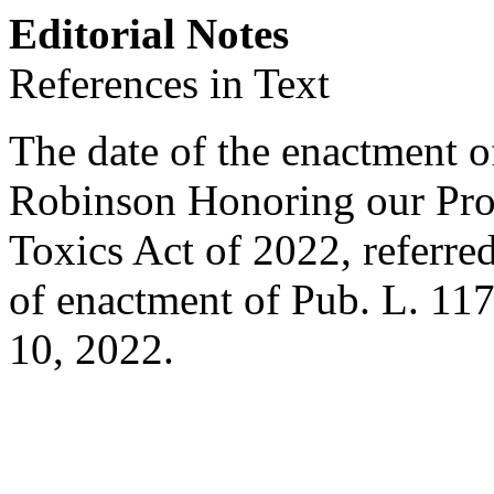
Editorial Notes
References in Text
The date of the enactment o
Robinson Honoring our Pro
Toxics Act of 2022, referred 
of enactment of
Pub. L. 11
10, 2022
.