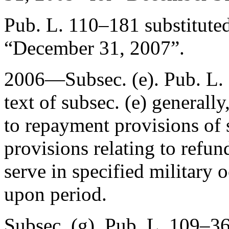
Pub. L. 110–181
substitute
“
December 31, 2007
”.
2006—Subsec. (e).
Pub. L.
text of subsec. (e) generally
to repayment provisions of s
provisions relating to refu
serve in specified military 
upon period.
Subsec. (g).
Pub. L. 109–3