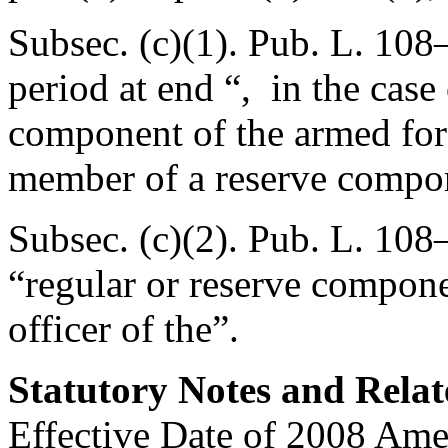
Subsec. (c)(1).
Pub. L. 108
period at end “, in the case
component of the armed forc
member of a reserve compon
Subsec. (c)(2).
Pub. L. 108–
“regular or reserve compone
officer of the”.
Statutory Notes and Relat
Effective Date of 2008 Am