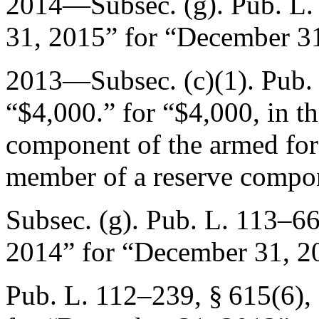
2014—Subsec. (g).
Pub. L.
31, 2015
” for “
December 31
2013—Subsec. (c)(1).
Pub.
“$4,000.” for “$4,000, in t
component of the armed forc
member of a reserve compon
Subsec. (g).
Pub. L. 113–6
2014
” for “
December 31, 2
Pub. L. 112–239, § 615(6)
,