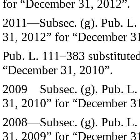
for “
December 31, 2012
”.
2011—Subsec. (g).
Pub. L.
31, 2012
” for “
December 31
Pub. L. 111–383
substituted
“
December 31, 2010
”.
2009—Subsec. (g).
Pub. L.
31, 2010
” for “
December 31
2008—Subsec. (g).
Pub. L.
31, 2009
” for “
December 31