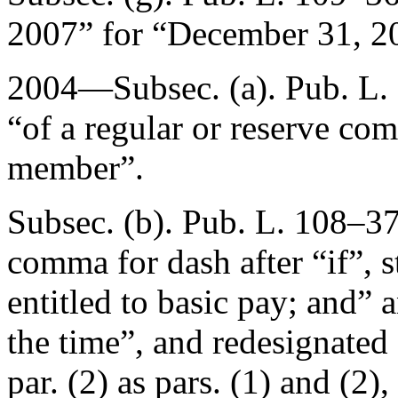
2007
” for “
December 31, 2
2004—Subsec. (a).
Pub. L.
“of a regular or reserve com
member”.
Subsec. (b).
Pub. L. 108–37
comma for dash after “if”, 
entitled to basic pay; and” 
the time”, and redesignated
par. (2) as pars. (1) and (2),