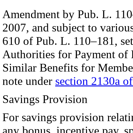
Amendment by
Pub. L. 11
2007
, and subject to variou
610 of Pub. L. 110–181
, se
Authorities for Payment of 
Similar Benefits for Membe
note under
section 2130a of
Savings Provision
For savings provision relat
any bonus, incentive pay, sp