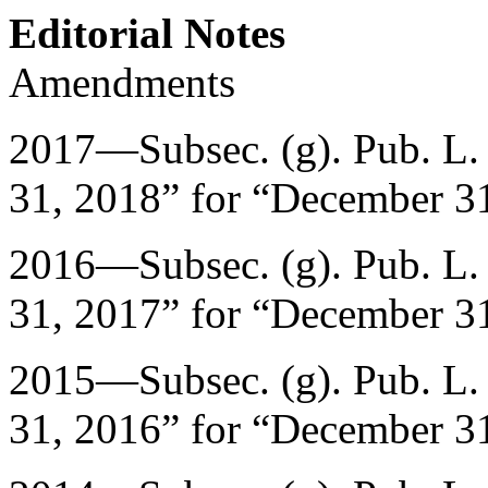
Editorial Notes
Amendments
2017—Subsec. (g).
Pub. L.
31, 2018
” for “
December 31
2016—Subsec. (g).
Pub. L.
31, 2017
” for “
December 31
2015—Subsec. (g).
Pub. L.
31, 2016
” for “
December 31