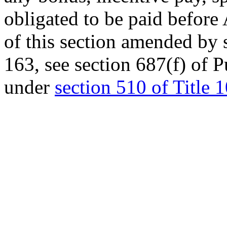
obligated to be paid before
of this section amended by
163
, see
section 687(f) of 
under
section 510 of Title 