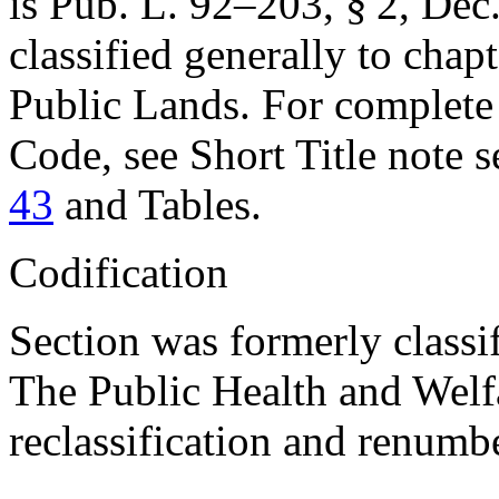
is
Pub. L. 92–203, § 2
,
Dec.
classified generally to chapt
Public Lands. For complete c
Code, see Short Title note 
43
and Tables.
Codification
Section was formerly classi
The Public Health and Welfar
reclassification and renumbe