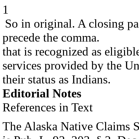
1
So in original. A closing p
precede the comma.
that is recognized as eligib
services provided by the Un
their status as Indians.
Editorial Notes
References in Text
The Alaska Native Claims Set