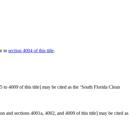
an in
section 4004 of this title
.
to 4009 of this title] may be cited as the ‘South Florida Clean
ion and sections 4001a, 4002, and 4009 of this title] may be cited as