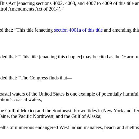
This Act [enacting sections 4002, 4003, and 4007 to 4009 of this title a
ntrol Amendments Act of 2014’.”
ed that:
“This title [enacting
section 4001a of this title
and amending this
ided that:
“This title [enacting this chapter] may be cited as the ‘Har
ided that:
“The Congress finds that—
 coastal waters of the United States is one example of potentially harmf
ation’s coastal waters;
 the Gulf of Mexico and the Southeast; brown tides in New York and Texa
Maine, the Pacific Northwest, and the Gulf of Alaska;
e deaths of numerous endangered West Indian manatees, beach and shellfi