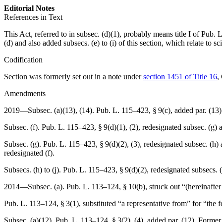
Editorial Notes
References in Text
This Act, referred to in subsec. (d)(1), probably means title I of
Pub. 
(d) and also added subsecs. (e) to (i) of this section, which relate to sc
Codification
Section was formerly set out in a note under
section 1451 of Title 16
,
Amendments
2019—Subsec. (a)(13), (14).
Pub. L. 115–423, § 9(c)
, added par. (13)
Subsec. (f).
Pub. L. 115–423, § 9(d)(1)
, (2), redesignated subsec. (g) 
Subsec. (g).
Pub. L. 115–423, § 9(d)(2)
, (3), redesignated subsec. (h)
redesignated (f).
Subsecs. (h) to (j).
Pub. L. 115–423, § 9(d)(2)
, redesignated subsecs. (
2014—Subsec. (a).
Pub. L. 113–124, § 10(b)
, struck out “(hereinafte
Pub. L. 113–124, § 3(1)
, substituted “a representative from” for “the 
Subsec. (a)(12).
Pub. L. 113–124, § 3(2)
, (4), added par. (12). Former