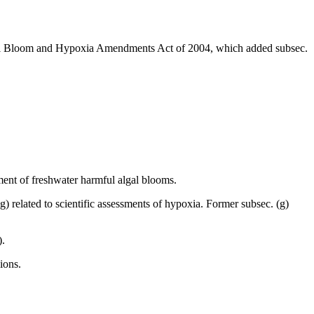
al Bloom and Hypoxia Amendments Act of 2004, which added subsec.
ssment of freshwater harmful algal blooms.
g) related to scientific assessments of hypoxia. Former subsec. (g)
).
ions.