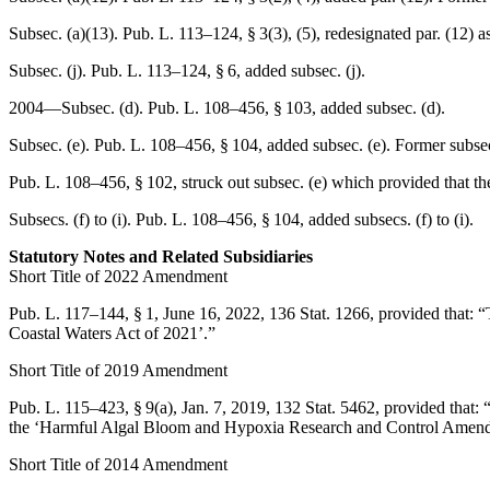
Subsec. (a)(13).
Pub. L. 113–124, § 3(3)
, (5), redesignated par. (12) 
Subsec. (j).
Pub. L. 113–124, § 6
, added subsec. (j).
2004—Subsec. (d).
Pub. L. 108–456, § 103
, added subsec. (d).
Subsec. (e).
Pub. L. 108–456, § 104
, added subsec. (e). Former subsec
Pub. L. 108–456, § 102
, struck out subsec. (e) which provided that th
Subsecs. (f) to (i).
Pub. L. 108–456, § 104
, added subsecs. (f) to (i).
Statutory Notes and Related Subsidiaries
Short Title of 2022 Amendment
Pub. L. 117–144, § 1
,
June 16, 2022
,
136 Stat. 1266
, provided that:
“
Coastal Waters Act of 2021’.”
Short Title of 2019 Amendment
Pub. L. 115–423, § 9(a)
,
Jan. 7, 2019
,
132 Stat. 5462
, provided that:
the ‘Harmful Algal Bloom and Hypoxia Research and Control Amend
Short Title of 2014 Amendment