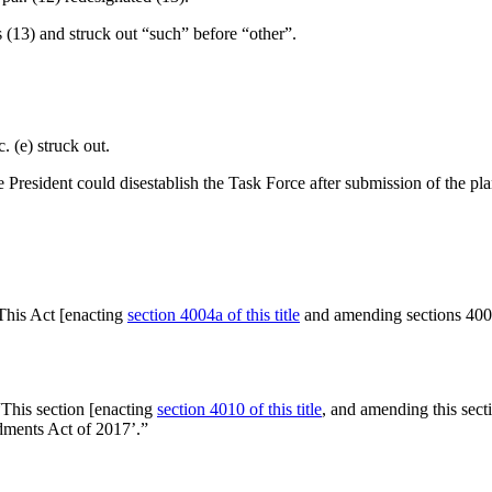
as (13) and struck out “such” before “other”.
. (e) struck out.
e President could disestablish the Task Force after submission of the pl
This Act [enacting
section 4004a of this title
and amending sections 4005 
“This section [enacting
section 4010 of this title
, and amending this sect
ments Act of 2017’.”