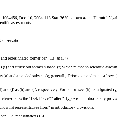
L. 108–456
,
Dec. 10, 2004
,
118 Stat. 3630
, known as the Harmful Alg
ientific assessments.
 Conservation.
 and redesignated former par. (13) as (14).
as (f) and struck out former subsec. (f) which related to scientific asse
 as (g) and amended subsec. (g) generally. Prior to amendment, subsec. (
i) and (j) as (h) and (i), respectively. Former subsec. (h) redesignated (g
r referred to as the ‘Task Force’)” after “Hypoxia” in introductory provis
following representatives from” in introductory provisions.
 par. (12) redesignated (13).