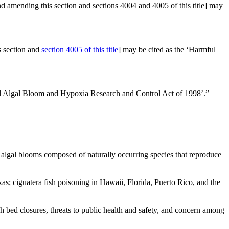
nd amending this section and sections 4004 and 4005 of this title] may
 section and
section 4005 of this title
] may be cited as the ‘Harmful
mful Algal Bloom and Hypoxia Research and Control Act of 1998’.”
ul algal blooms composed of naturally occurring species that reproduce
s; ciguatera fish poisoning in Hawaii, Florida, Puerto Rico, and the
sh bed closures, threats to public health and safety, and concern among