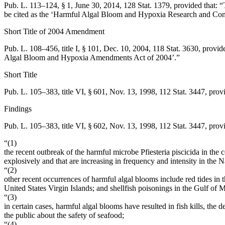
Pub. L. 113–124, § 1
,
June 30, 2014
,
128 Stat. 1379
, provided that:
“
be cited as the ‘Harmful Algal Bloom and Hypoxia Research and Co
Short Title of 2004 Amendment
Pub. L. 108–456, title I, § 101
,
Dec. 10, 2004
,
118 Stat. 3630
, provid
Algal Bloom and Hypoxia Amendments Act of 2004’.”
Short Title
Pub. L. 105–383, title VI, § 601
,
Nov. 13, 1998
,
112 Stat. 3447
, prov
Findings
Pub. L. 105–383, title VI, § 602
,
Nov. 13, 1998
,
112 Stat. 3447
, prov
“(1)
the recent outbreak of the harmful microbe Pfiesteria piscicida in the
explosively and that are increasing in frequency and intensity in the N
“(2)
other recent occurrences of harmful algal blooms include red tides in
United States Virgin Islands; and shellfish poisonings in the Gulf of 
“(3)
in certain cases, harmful algal blooms have resulted in fish kills, th
the public about the safety of seafood;
“(4)