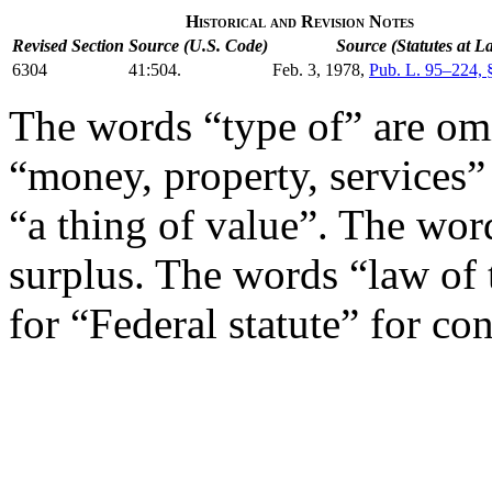
Historical and Revision Notes
Revised Section
Source (U.S. Code)
Source (Statutes at L
6304
41:504.
Feb. 3, 1978
,
Pub. L. 95–224, 
The words “type of” are om
“money, property, services”
“a thing of value”. The word
surplus. The words “law of 
for “Federal statute” for con