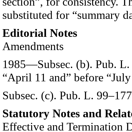
section”, for consistency. 
substituted for “summary da
Editorial Notes
Amendments
1985—Subsec. (b).
Pub. L.
“April 11 and” before “July
Subsec. (c).
Pub. L. 99–177
Statutory Notes and Relat
Effective and Termination