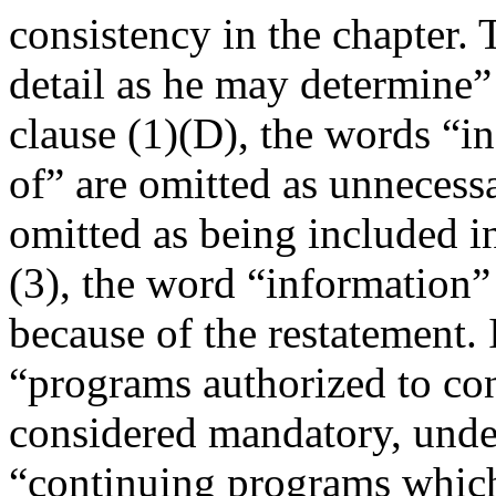
consistency in the chapter.
detail as he may determine”
clause (1)(D), the words 
of” are omitted as unnecess
omitted as being included in
(3), the word “information”
because of the restatement. 
“programs authorized to cont
considered mandatory, under
“continuing programs which