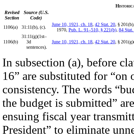
Historic
Revised
Source (U.S.
Section
Code)
June 10, 1921, ch. 18
,
42 Stat. 20
, § 201(b)
1106(a)
31:11(b), (c).
1970
,
Pub. L. 91–510, § 221(b)
,
84 Stat
31:11(g)(1st–
1106(b)
3d
June 10, 1921, ch. 18
,
42 Stat. 20
, § 201(g
sentences).
In subsection (a), before cl
16” are substituted for “on 
consistency. The words “bud
the budget is submitted” are
ensuing fiscal year transmit
President” to eliminate unn