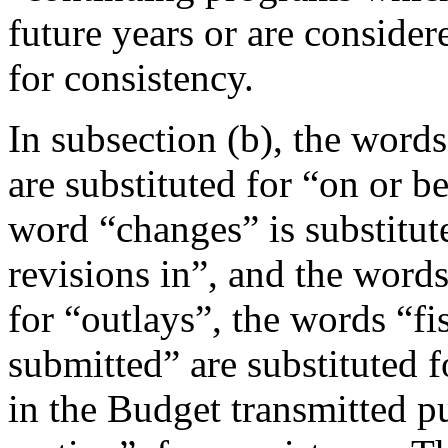
future years or are conside
for consistency.
In subsection (b), the word
are substituted for “on or b
word “changes” is substitut
revisions in”, and the words
for “outlays”, the words “fi
submitted” are substituted f
in the Budget transmitted pu