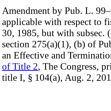
Amendment by
Pub. L. 99
applicable with respect to f
30, 1985
, but with subsec. 
section 275(a)(1), (b) of
Pu
an Effective and Terminati
of Title 2
, The Congress, pr
title I, § 104(a)
,
Aug. 2, 20