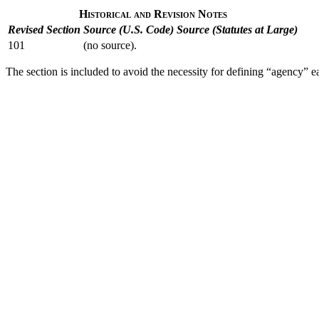
Historical and Revision Notes
Revised Section
Source (U.S. Code)
Source (Statutes at Large)
101
(no source).
The section is included to avoid the necessity for defining “agency” each