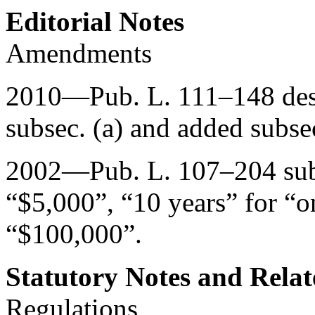
Editorial Notes
Amendments
2010—
Pub. L. 111–148
des
subsec. (a) and added subsec
2002—
Pub. L. 107–204
sub
“$5,000”, “10 years” for “o
“$100,000”.
Statutory Notes and Relat
Regulations