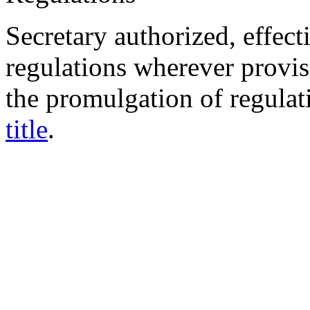
Secretary authorized, effec
regulations wherever provisi
the promulgation of regulat
title
.