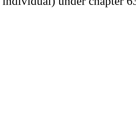
individual) under chapter 63