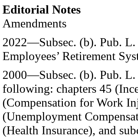
Editorial Notes
Amendments
2022—Subsec. (b).
Pub. L.
Employees’ Retirement Syste
2000—Subsec. (b).
Pub. L
following: chapters 45 (Inc
(Compensation for Work Inj
(Unemployment Compensatio
(Health Insurance), and sub