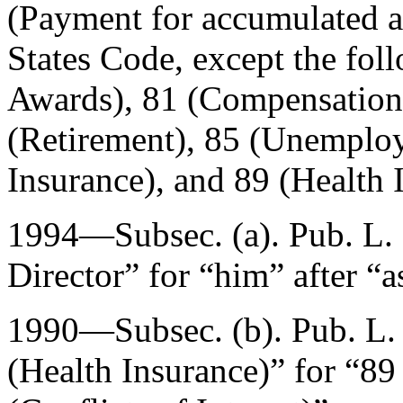
(Payment for accumulated a
States Code, except the fol
Awards), 81 (Compensation 
(Retirement), 85 (Unemplo
Insurance), and 89 (Health 
1994—Subsec. (a).
Pub. L.
Director” for “him” after “a
1990—Subsec. (b).
Pub. L
(Health Insurance)” for “89