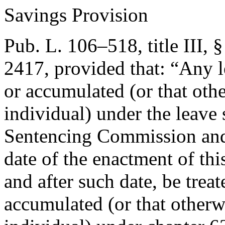
Savings Provision
Pub. L. 106–518, title III, 
2417
, provided that:
“Any l
or accumulated (or that oth
individual) under the leave 
Sentencing Commission and 
date of the enactment of thi
and after such date, be trea
accumulated (or that otherw