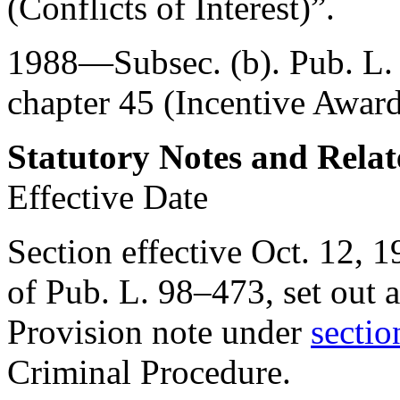
(Conflicts of Interest)”.
1988—Subsec. (b).
Pub. L
chapter 45 (Incentive Award
Statutory Notes and Relat
Effective Date
Section effective
Oct. 12, 1
of Pub. L. 98–473
, set out
Provision note under
sectio
Criminal Procedure.