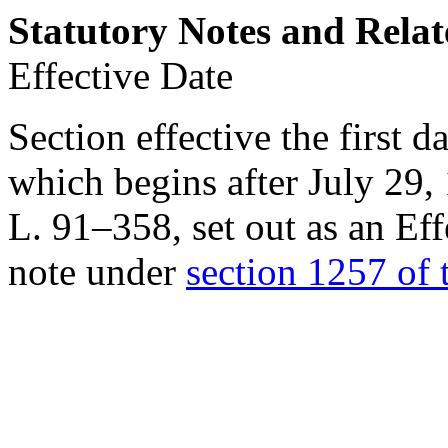
Statutory Notes and Relat
Effective Date
Section effective the first 
which begins after
July 29,
L. 91–358
, set out as an 
note under
section 1257 of t