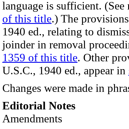
language is sufficient. (See
of this title
.) The provision
1940 ed., relating to dismis
joinder in removal proceedi
1359 of this title
. Other pro
U.S.C., 1940 ed., appear in
Changes were made in phra
Editorial Notes
Amendments