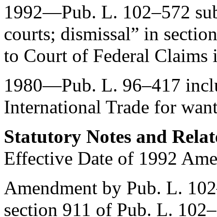
1992—
Pub. L. 102–572
sub
courts; dismissal” in sectio
to Court of Federal Claims i
1980—
Pub. L. 96–417
incl
International Trade for want
Statutory Notes and Relat
Effective Date of 1992 Am
Amendment by
Pub. L. 10
section 911 of Pub. L. 102