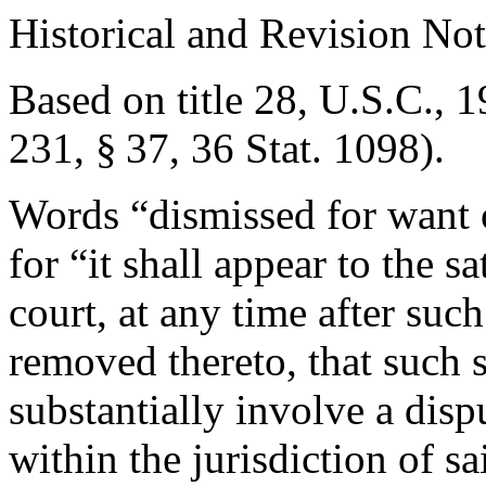
Historical and Revision Not
Based on title 28, U.S.C., 1
231, § 37
,
36 Stat. 1098
).
Words “dismissed for want o
for “it shall appear to the sa
court, at any time after suc
removed thereto, that such s
substantially involve a disp
within the jurisdiction of sa