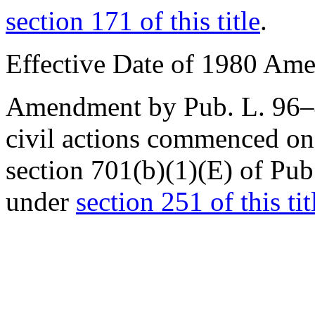
section 171 of this title
.
Effective Date of 1980 Am
Amendment by
Pub. L. 96
civil actions commenced on
section 701(b)(1)(E) of Pu
under
section 251 of this tit