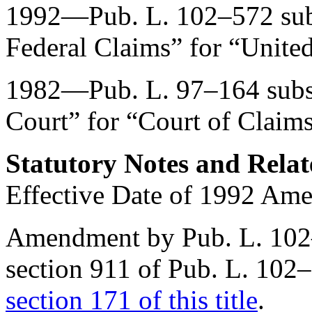
1992—
Pub. L. 102–572
sub
Federal Claims” for “United
1982—
Pub. L. 97–164
subs
Court” for “Court of Claims
Statutory Notes and Relat
Effective Date of 1992 Am
Amendment by
Pub. L. 10
section 911 of Pub. L. 102
section 171 of this title
.