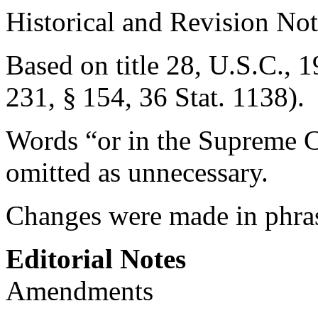
Historical and Revision Not
Based on title 28, U.S.C., 1
231, § 154
,
36 Stat. 1138
).
Words “or in the Supreme C
omitted as unnecessary.
Changes were made in phra
Editorial Notes
Amendments