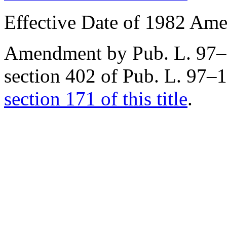
Effective Date of 1982 Am
Amendment by
Pub. L. 97
section 402 of Pub. L. 97–
section 171 of this title
.