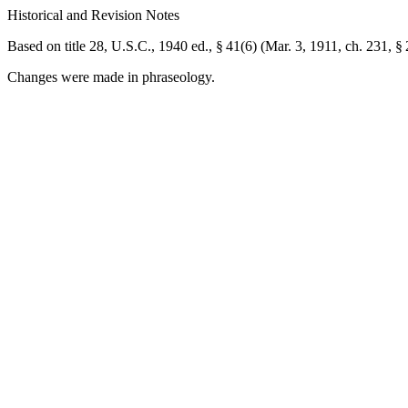
Historical and Revision Notes
Based on title 28, U.S.C., 1940 ed., § 41(6) (
Mar. 3, 1911, ch. 231, §
Changes were made in phraseology.