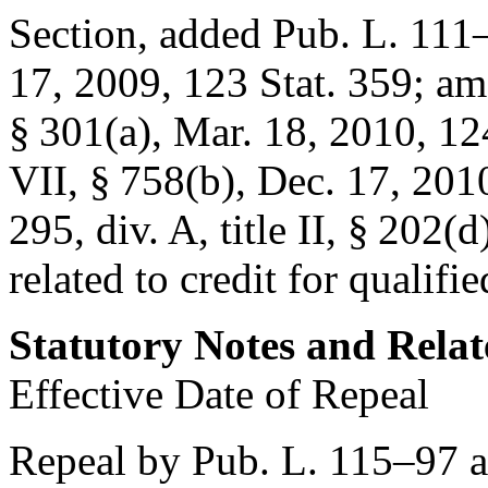
Section, added
Pub. L. 111–5
17, 2009
,
123 Stat. 359
; a
§ 301(a)
,
Mar. 18, 2010
,
12
VII, § 758(b)
,
Dec. 17, 201
295, div. A, title II, § 202(d
related to credit for qualifi
Statutory Notes and Relat
Effective Date of Repeal
Repeal by
Pub. L. 115–97
a