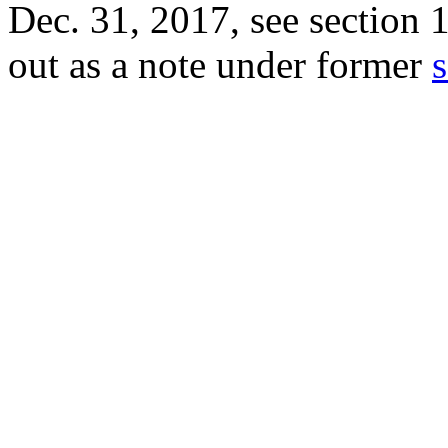
Dec. 31, 2017
, see
section 
out as a note under former
s