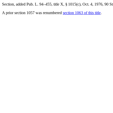
Section, added
Pub. L. 94–455, title X, § 1015(c)
,
Oct. 4, 1976
,
90 St
A prior section 1057 was renumbered
section 1063 of this title
.