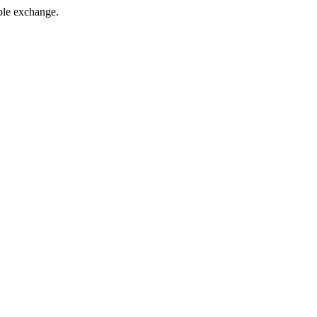
xable exchange.