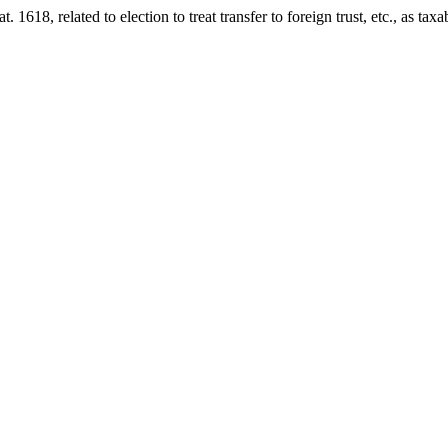
at. 1618
, related to election to treat transfer to foreign trust, etc., as ta