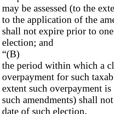
may be assessed (to the exte
to the application of the a
shall not expire prior to one
election; and
“(B)
the period within which a cl
overpayment for such taxabl
extent such overpayment is a
such amendments) shall not e
date of such election.