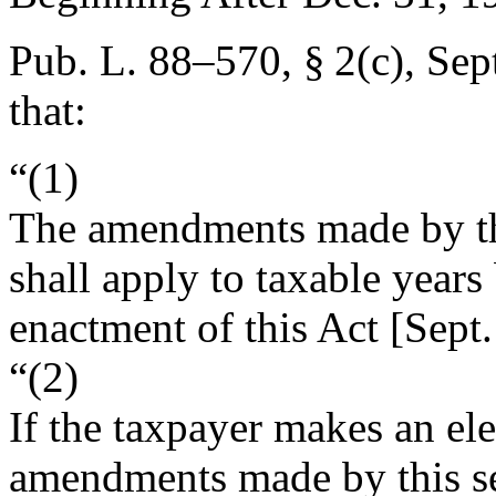
Pub. L. 88–570, § 2(c)
,
Sep
that:
“(1)
The amendments made by this
shall apply to taxable years
enactment of this Act [
Sept.
“(2)
If the taxpayer makes an ele
amendments made by this sec