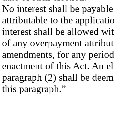
No interest shall be payable
attributable to the applica
interest shall be allowed wi
of any overpayment attribut
amendments, for any period 
enactment of this Act. An e
paragraph (2) shall be deem
this paragraph.”