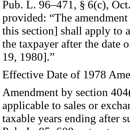
Pub. L. 96–471, § 6(c)
,
Oct
provided:
“The amendment 
this section] shall apply to 
the taxpayer after the date o
19, 1980
].”
Effective Date of 1978 Am
Amendment by
section 404
applicable to sales or excha
taxable years ending after s