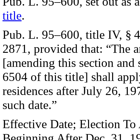
Pub. L. 95–600
, set out as
title
.
Pub. L. 95–600, title IV, § 
2871
, provided that:
“The a
[amending this section and 
6504 of this title] shall ap
residences after
July 26, 19
such date.”
Effective Date; Election To
Beginning After
Dec. 31, 1