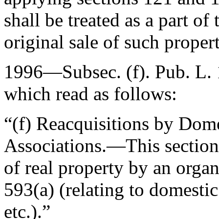
shall be treated as a part of
original sale of such proper
1996—Subsec. (f).
Pub. L.
which read as follows:
“(f)
Reacquisitions by Dome
Associations
.—This section 
of real property by an organ
593(a) (relating to domestic
etc.).”