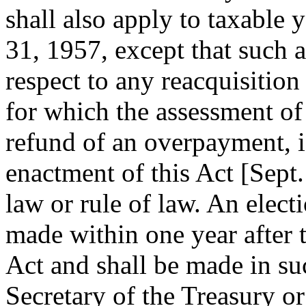
shall also apply to taxable 
31, 1957
, except that such
respect to any reacquisition 
for which the assessment of 
refund of an overpayment, i
enactment of this Act [
Sept.
law or rule of law. An elect
made within one year after t
Act and shall be made in s
Secretary of the Treasury or