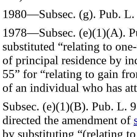
1980—Subsec. (g).
Pub. L.
1978—Subsec. (e)(1)(A).
P
substituted “relating to one
of principal residence by i
55” for “relating to gain fr
of an individual who has at
Subsec. (e)(1)(B).
Pub. L. 9
directed the amendment of
by substituting “(relating to