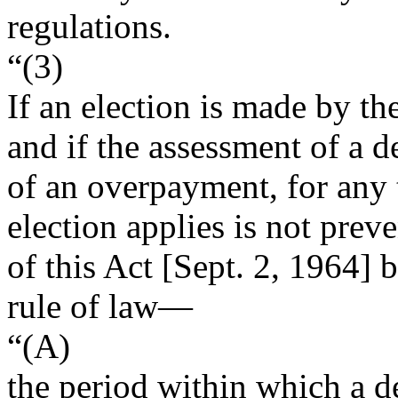
regulations.
“(3)
If an election is made by th
and if the assessment of a de
of an overpayment, for any 
election applies is not prev
of this Act [
Sept. 2, 1964
] 
rule of law—
“(A)
the period within which a d