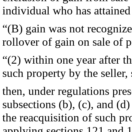
individual who has attained 
“(B) gain was not recognize
rollover of gain on sale of 
“(2) within one year after th
such property by the seller,
then, under regulations pres
subsections (b), (c), and (d)
the reacquisition of such pr
applying sections 121 and 1