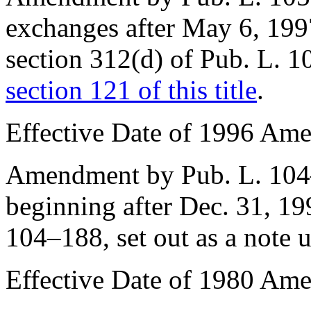
exchanges after
May 6, 199
section 312(d) of Pub. L. 
section 121 of this title
.
Effective Date of 1996 Am
Amendment by
Pub. L. 10
beginning after
Dec. 31, 19
104–188
, set out as a note
Effective Date of 1980 Am