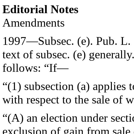
Editorial Notes
Amendments
1997—Subsec. (e).
Pub. L.
text of subsec. (e) generall
follows: “If—
“(1) subsection (a) applies t
with respect to the sale of
“(A) an election under secti
exclusion of gain from sale 