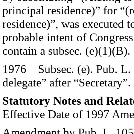
principal residence)” for “(
residence)”, was executed to 
probable intent of Congress
contain a subsec. (e)(1)(B).
1976—Subsec. (e).
Pub. L.
delegate” after “Secretary”.
Statutory Notes and Relat
Effective Date of 1997 Am
Amendment by
Pub. L. 10