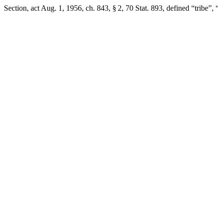
Section,
act Aug. 1, 1956, ch. 843, § 2
,
70 Stat. 893
, defined “tribe”,