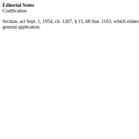
Editorial Notes
Codification
Section,
act Sept. 1, 1954, ch. 1207, § 15
,
68 Stat. 1103
, which relate
general application.