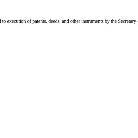
d to execution of patents, deeds, and other instruments by the Secretary