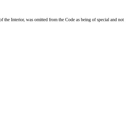
 of the Interior, was omitted from the Code as being of special and not