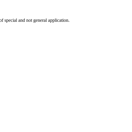
f special and not general application.