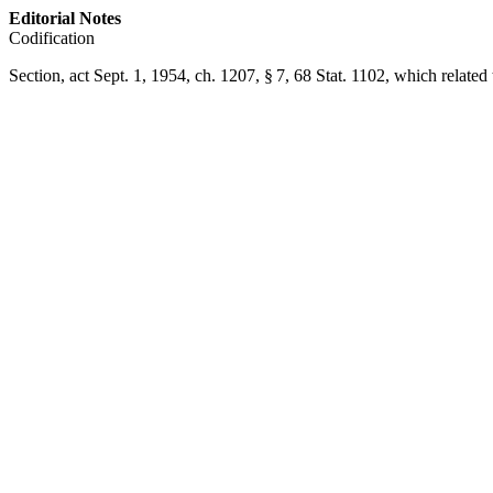
Editorial Notes
Codification
Section,
act Sept. 1, 1954, ch. 1207, § 7
,
68 Stat. 1102
, which related