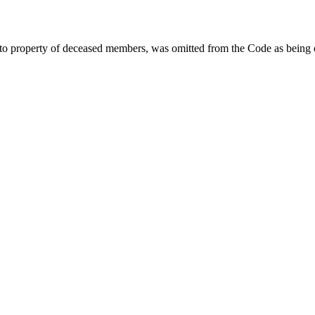
 to property of deceased members, was omitted from the Code as being o