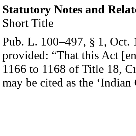
Statutory Notes and Relat
Short Title
Pub. L. 100–497, § 1
,
Oct. 
provided:
“That this Act [en
1166 to 1168 of Title 18, 
may be cited as the ‘India