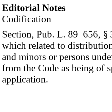
Editorial Notes
Codification
Section,
Pub. L. 89–656, § 
which related to distributio
and minors or persons under
from the Code as being of s
application.