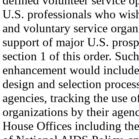
defined volunteer service op
U.S. professionals who wis
and voluntary service organ
support of major U.S. prosper
section 1 of this order. Su
enhancement would include a
design and selection process
agencies, tracking the use o
organizations by their agen
House Offices including th