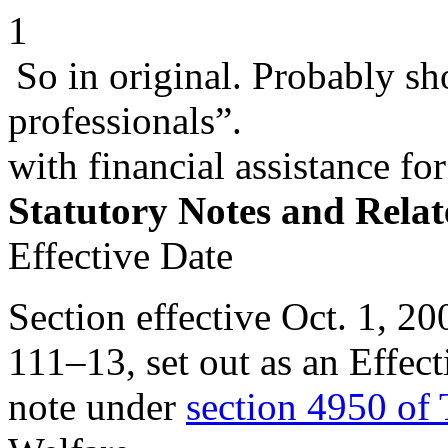
1
So in original. Probably sho
professionals”.
with financial assistance fo
Statutory Notes and Relat
Effective Date
Section effective
Oct. 1, 20
111–13
, set out as an Eff
note under
section 4950 of 