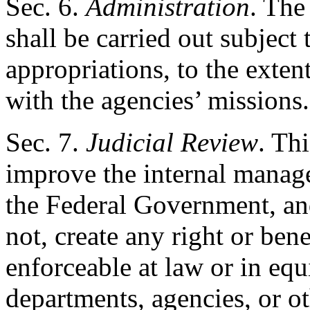
Sec
. 6.
Administration
. The
shall be carried out subject 
appropriations, to the exten
with the agencies’ missions.
Sec
. 7.
Judicial Review
. Th
improve the internal manag
the Federal Government, and
not, create any right or bene
enforceable at law or in equi
departments, agencies, or oth