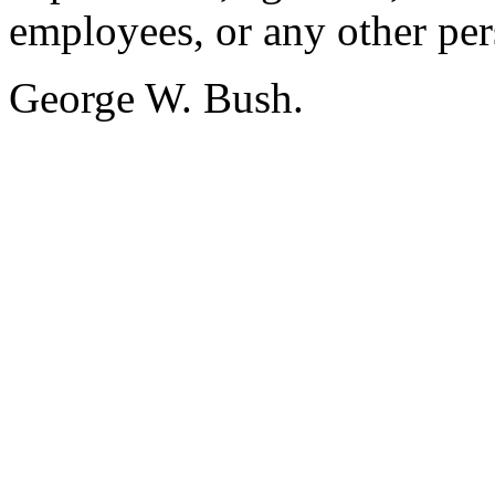
employees, or any other per
George W. Bush.