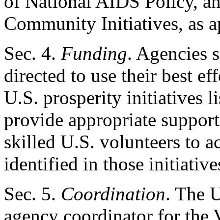
of National AIDS Policy, an
Community Initiatives, as a
Sec
. 4.
Funding
. Agencies s
directed to use their best ef
U.S. prosperity initiatives li
provide appropriate support
skilled U.S. volunteers to a
identified in those initiative
Sec
. 5.
Coordination
. The U
agency coordinator for the 