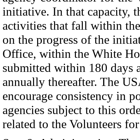
initiative. In that capacity
activities that fall within th
on the progress of the init
Office, within the White Ho
submitted within 180 days af
annually thereafter. The U
encourage consistency in pol
agencies subject to this ord
related to the Volunteers for