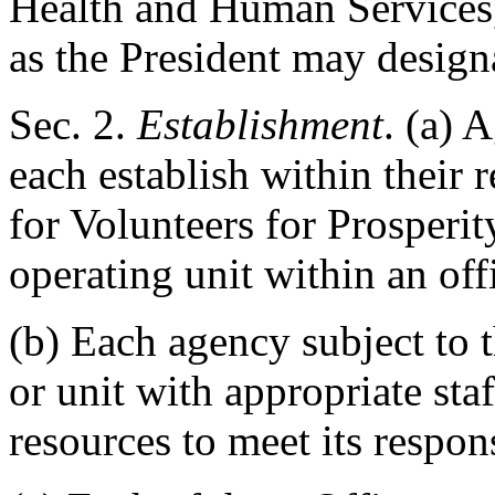
Health and Human Services,
as the President may designa
Sec
. 2.
Establishment
. (a) 
each establish within their 
for Volunteers for Prosperity
operating unit within an off
(b) Each agency subject to t
or unit with appropriate sta
resources to meet its respons