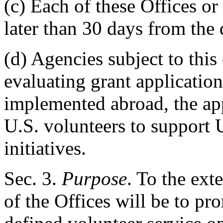
(c) Each of these Offices or
later than 30 days from the d
(d) Agencies subject to this 
evaluating grant applications
implemented abroad, the app
U.S. volunteers to support 
initiatives.
Sec
. 3.
Purpose
. To the ext
of the Offices will be to p