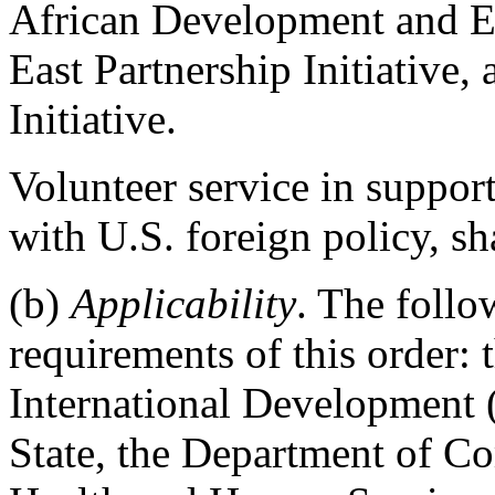
African Development and Ent
East Partnership Initiative,
Initiative.
Volunteer service in support 
with U.S. foreign policy, sh
(b)
Applicability
. The follo
requirements of this order:
International Development
State, the Department of C