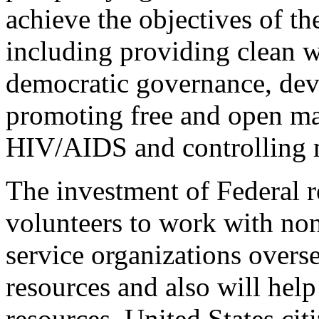
achieve the objectives of th
including providing clean w
democratic governance, de
promoting free and open ma
HIV/AIDS and controlling m
The investment of Federal r
volunteers to work with no
service organizations overse
resources and also will help
resources. United States cit