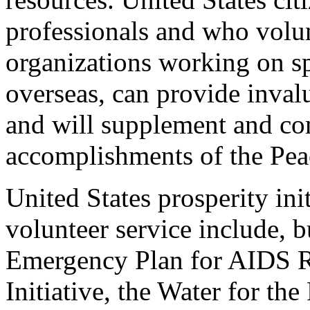
professionals and who volu
organizations working on spe
overseas, can provide invalu
and will supplement and co
accomplishments of the Pea
United States prosperity ini
volunteer service include, bu
Emergency Plan for AIDS Re
Initiative, the Water for the