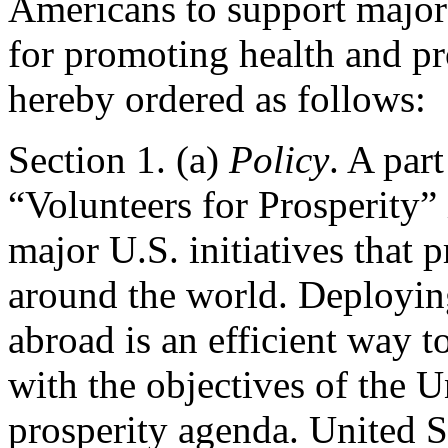
Americans to support major 
for promoting health and pro
hereby ordered as follows:
Section
1. (a)
Policy
. A par
“Volunteers for Prosperity” i
major U.S. initiatives that 
around the world. Deploying
abroad is an efficient way t
with the objectives of the 
prosperity agenda. United St