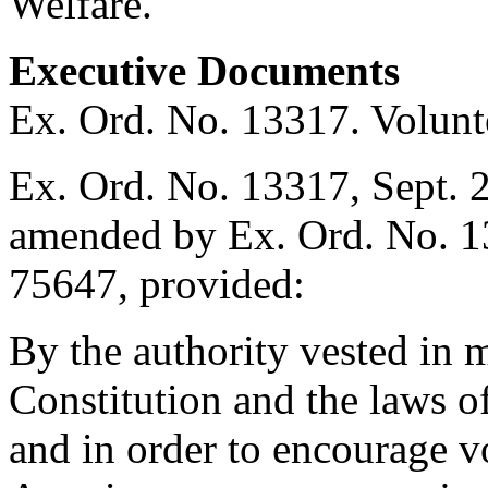
Welfare.
Executive Documents
Ex. Ord. No. 13317. Volunte
Ex. Ord. No. 13317,
Sept. 
amended by Ex. Ord. No. 
75647, provided:
By the authority vested in 
Constitution and the laws o
and in order to encourage v