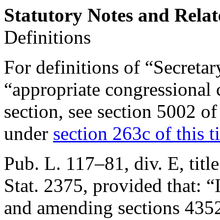
Statutory Notes and Relat
Definitions
For definitions of “Secreta
“appropriate congressional 
section, see
section 5002 of
under
section 263c of this ti
Pub. L. 117–81, div. E, titl
Stat. 2375
, provided that:
“
and amending sections 4352 