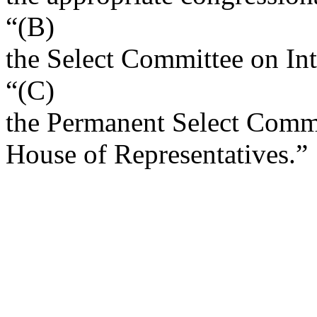
“(B)
the Select Committee on Int
“(C)
the Permanent Select Commit
House of Representatives.”