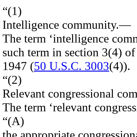
“(1)
Intelligence community
.—
The term ‘intelligence com
such term in section 3(4) of
1947 (
50 U.S.C. 3003
(4)).
“(2)
Relevant congressional com
The term ‘relevant congre
“(A)
the appropriate congression