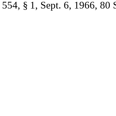
554, § 1
,
Sept. 6, 1966
,
80 