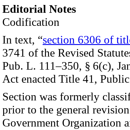
Editorial Notes
Codification
In text, “
section 6306 of tit
3741 of the Revised Statute
Pub. L. 111–350, § 6(c)
,
Ja
Act enacted Title 41, Public
Section was formerly classi
prior to the general revisio
Government Organization 