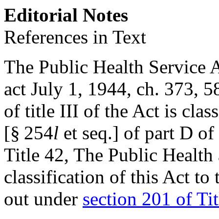
Editorial Notes
References in Text
The Public Health Service Ac
act July 1, 1944, ch. 373
,
58
of title III of the Act is cla
[§ 254
l
et seq.] of part D of
Title 42, The Public Health
classification of this Act to
out under
section 201 of Tit