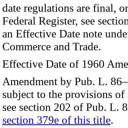
date regulations are final, o
Federal Register, see
sectio
an Effective Date note und
Commerce and Trade.
Effective Date of 1960 Am
Amendment by
Pub. L. 86
subject to the provisions of
see
section 202 of Pub. L. 
section 379e of this title
.