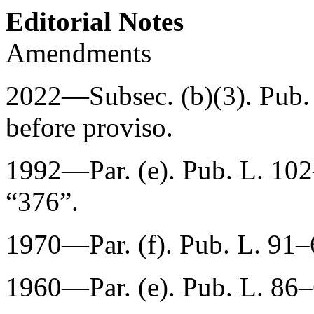
Editorial Notes
Amendments
2022—Subsec. (b)(3).
Pub.
before proviso.
1992—Par. (e).
Pub. L. 10
“376”.
1970—Par. (f).
Pub. L. 91
1960—Par. (e).
Pub. L. 86