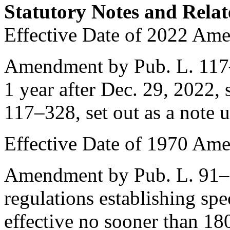
Statutory Notes and Relat
Effective Date of 2022 Am
Amendment by
Pub. L. 11
1 year after
Dec. 29, 2022
,
117–328
, set out as a note
Effective Date of 1970 Am
Amendment by
Pub. L. 91
regulations establishing sp
effective no sooner than 18