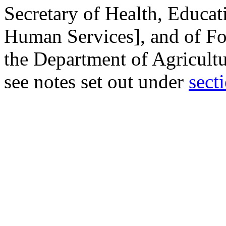
Secretary of Health, Educa
Human Services], and of Fo
the Department of Agricultu
see notes set out under
secti