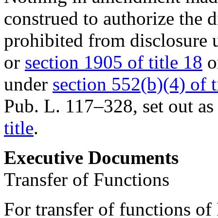
construed to authorize the d
prohibited from disclosure
or
section 1905 of title 18
or
under
section 552(b)(4) of t
Pub. L. 117–328
, set out a
title
.
Executive Documents
Transfer of Functions
For transfer of functions of