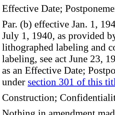
Effective Date; Postponeme
Par. (b) effective
Jan. 1, 19
July 1, 1940
, as provided by
lithographed labeling and c
labeling, see
act June 23, 1
as an Effective Date; Postp
under
section 301 of this tit
Construction; Confidentiali
Nothing in amendment ma