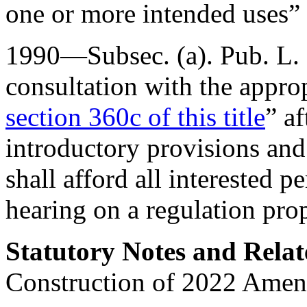
one or more intended uses” 
1990—Subsec. (a).
Pub. L.
consultation with the appro
section 360c of this title
” a
introductory provisions and
shall afford all interested 
hearing on a regulation pro
Statutory Notes and Relat
Construction of 2022 Ame