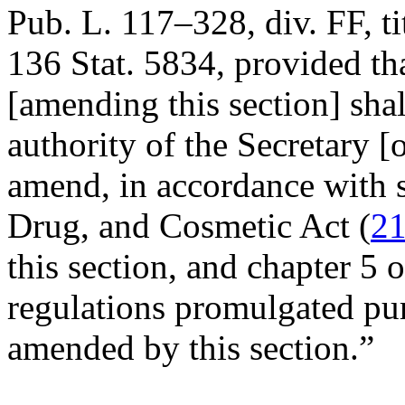
Pub. L. 117–328, div. FF, ti
136 Stat. 5834
, provided th
[amending this section] shal
authority of the Secretary 
amend, in accordance with s
Drug, and Cosmetic Act (
21
this section, and chapter 5 o
regulations promulgated pur
amended by this section.”