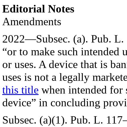
Editorial Notes
Amendments
2022—Subsec. (a).
Pub. L.
“or to make such intended u
or uses. A device that is b
uses is not a legally marke
this title
when intended for s
device” in concluding provi
Subsec. (a)(1).
Pub. L. 117–