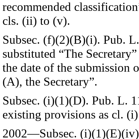
recommended classification”
cls. (ii) to (v).
Subsec. (f)(2)(B)(i).
Pub. L
substituted “The Secretary” 
the date of the submission 
(A), the Secretary”.
Subsec. (i)(1)(D).
Pub. L. 1
existing provisions as cl. (i)
2002—Subsec. (i)(1)(E)(iv