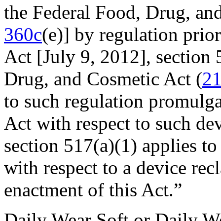
the Federal Food, Drug, an
360c
(e)] by regulation prior
Act [
July 9, 2012
], section
Drug, and Cosmetic Act (
21
to such regulation promulga
Act with respect to such de
section 517(a)(1) applies to
with respect to a device recl
enactment of this Act.”
Daily Wear Soft or Daily W