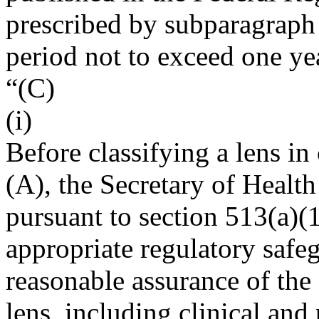
prescribed by subparagraph (
period not to exceed one ye
“(C)
(i)
Before classifying a lens in
(A), the Secretary of Healt
pursuant to section 513(a)(1
appropriate regulatory safe
reasonable assurance of the 
lens, including clinical and