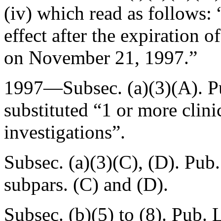
(iv) which read as follows:
effect after the expiration 
on
November 21, 1997
.”
1997—Subsec. (a)(3)(A).
P
substituted “1 or more clinic
investigations”.
Subsec. (a)(3)(C), (D).
Pub.
subpars. (C) and (D).
Subsec. (b)(5) to (8).
Pub. 