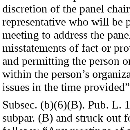
discretion of the panel chai
representative who will be 
meeting to address the panel
misstatements of fact or pro
and permitting the person or
within the person’s organiza
issues in the time provided”
Subsec. (b)(6)(B).
Pub. L. 
subpar. (B) and struck out 