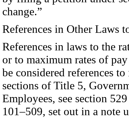
change.”
References in Other Laws t
References in laws to the ra
or to maximum rates of pay
be considered references to 
sections of Title 5, Govern
Employees, see section 529 [
101–509
, set out in a note