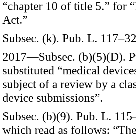
“chapter 10 of title 5.” fo
Act.”
Subsec. (k).
Pub. L. 117–3
2017—Subsec. (b)(5)(D).
P
substituted “medical devices
subject of a review by a cla
device submissions”.
Subsec. (b)(9).
Pub. L. 115
which read as follows: “The 