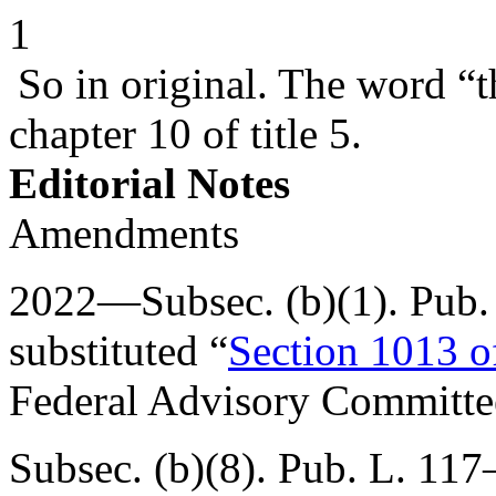
1
So in original. The word “t
chapter 10 of title 5.
Editorial Notes
Amendments
2022—Subsec. (b)(1).
Pub.
substituted “
Section 1013 of
Federal Advisory Committee
Subsec. (b)(8).
Pub. L. 117