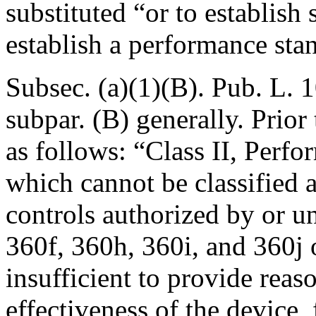
substituted “or to establish 
establish a performance sta
Subsec. (a)(1)(B).
Pub. L. 1
subpar. (B) generally. Prio
as follows: “
Class II, Perf
which cannot be classified a
controls authorized by or u
360f, 360h, 360i, and 360j o
insufficient to provide reas
effectiveness of the device, 