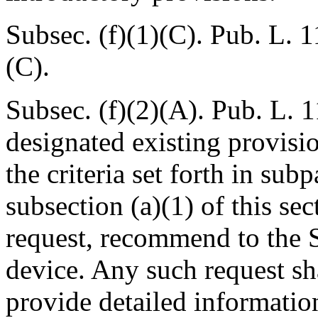
Subsec. (f)(1)(C).
Pub. L. 1
(C).
Subsec. (f)(2)(A).
Pub. L. 1
designated existing provision
the criteria set forth in su
subsection (a)(1) of this se
request, recommend to the Se
device. Any such request sh
provide detailed informatio