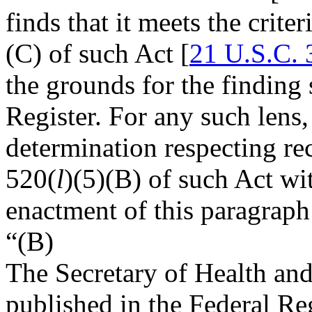
finds that it meets the criter
(C) of such Act [
21 U.S.C. 
the grounds for the finding 
Register. For any such lens,
determination respecting rec
520(
l
)(5)(B) of such Act wi
enactment of this paragraph
“(B)
The Secretary of Health an
published in the Federal Re