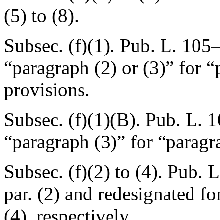
(5) to (8).
Subsec. (f)(1).
Pub. L. 105–
“paragraph (2) or (3)” for “
provisions.
Subsec. (f)(1)(B).
Pub. L. 
“paragraph (3)” for “paragr
Subsec. (f)(2) to (4).
Pub. L
par. (2) and redesignated fo
(4), respectively.