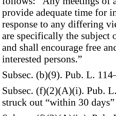
follows: “Any meetings of a 
provide adequate time for in
response to any differing v
are specifically the subject 
and shall encourage free and
interested persons.”
Subsec. (b)(9).
Pub. L. 114
Subsec. (f)(2)(A)(i).
Pub. L.
struck out “within 30 days” 