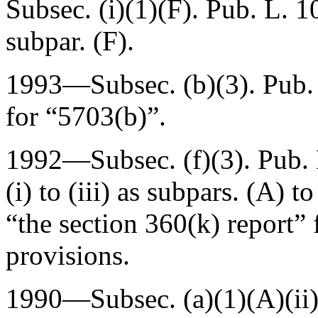
Subsec. (i)(1)(F).
Pub. L. 1
subpar. (F).
1993—Subsec. (b)(3).
Pub.
for “5703(b)”.
1992—Subsec. (f)(3).
Pub.
(i) to (iii) as subpars. (A) t
“the section 360(k) report” 
provisions.
1990—Subsec. (a)(1)(A)(ii