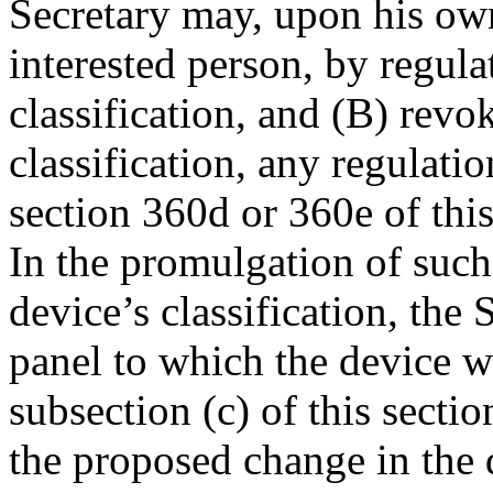
Secretary may, upon his own
interested person, by regul
classification, and (B) revo
classification, any regulati
section 360d or 360e of this
In the promulgation of such
device’s classification, the
panel to which the device wa
subsection (c) of this sect
the proposed change in the d