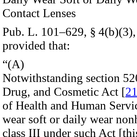
Contact Lenses
Pub. L. 101–629, § 4(b)(3)
provided that:
“(A)
Notwithstanding section 52
Drug, and Cosmetic Act [
21
of Health and Human Service
wear soft or daily wear nonh
class III under such Act [th