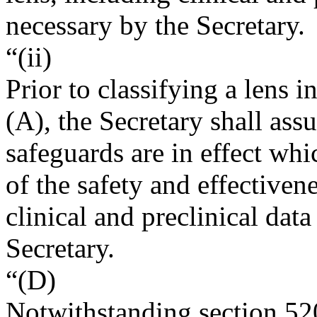
necessary by the Secretary.
“(ii)
Prior to classifying a lens 
(A), the Secretary shall ass
safeguards are in effect wh
of the safety and effectiven
clinical and preclinical dat
Secretary.
“(D)
Notwithstanding section 52