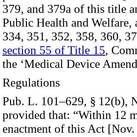
379, and 379a of this title 
Public Health and Welfare,
334, 351, 352, 358, 360, 374
section 55 of Title 15
, Comm
the ‘Medical Device Amend
Regulations
Pub. L. 101–629, § 12(b)
,
N
provided that:
“Within 12 mo
enactment of this Act [
Nov.