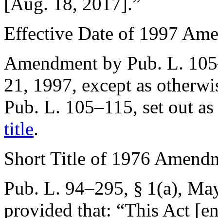
[
Aug. 18, 2017
].”
Effective Date of 1997 Am
Amendment by
Pub. L. 10
21, 1997
, except as otherw
Pub. L. 105–115
, set out a
title
.
Short Title of 1976 Amend
Pub. L. 94–295, § 1(a)
,
May
provided that:
“This Act [en