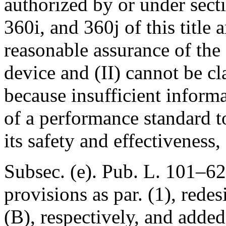
authorized by or under sect
360i, and 360j of this title 
reasonable assurance of the 
device and (II) cannot be cla
because insufficient informa
of a performance standard t
its safety and effectiveness,
Subsec. (e).
Pub. L. 101–62
provisions as par. (1), redes
(B), respectively, and added 