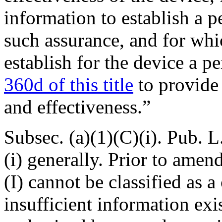
information to establish a 
such assurance, and for whic
establish for the device a 
360d of this title
to provide 
and effectiveness.”
Subsec. (a)(1)(C)(i).
Pub. L
(i) generally. Prior to amend
(I) cannot be classified as a
insufficient information exi