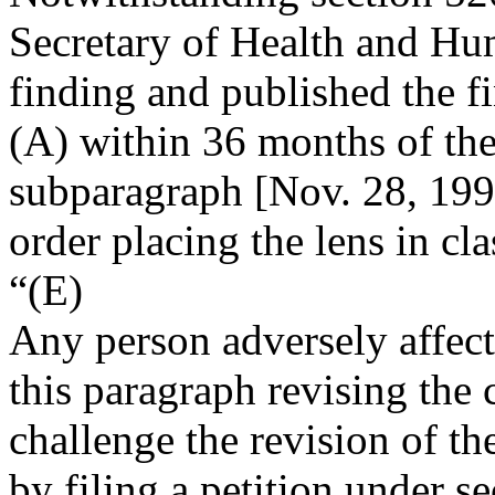
Secretary of Health and Hu
finding and published the f
(A) within 36 months of the
subparagraph [
Nov. 28, 19
order placing the lens in clas
“(E)
Any person adversely affect
this paragraph revising the 
challenge the revision of th
by filing a petition under se