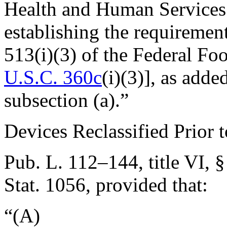
Health and Human Services s
establishing the requiremen
513(i)(3) of the Federal Fo
U.S.C. 360c
(i)(3)], as ad
subsection (a).”
Devices Reclassified Prior 
Pub. L. 112–144, title VI, §
Stat. 1056
, provided that:
“(A)