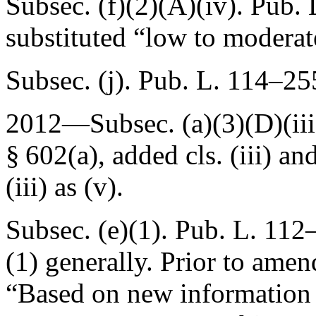
Subsec. (f)(2)(A)(iv).
Pub. 
substituted “low to moderat
Subsec. (j).
Pub. L. 114–255
2012—Subsec. (a)(3)(D)(iii)
§ 602(a)
, added cls. (iii) a
(iii) as (v).
Subsec. (e)(1).
Pub. L. 112–
(1) generally. Prior to amen
“Based on new information r