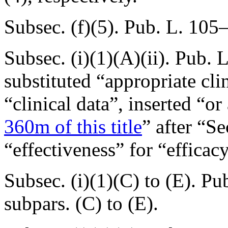
Subsec. (f)(5).
Pub. L. 105–
Subsec. (i)(1)(A)(ii).
Pub. L
substituted “appropriate clin
“clinical data”, inserted “o
360m of this title
” after “Se
“effectiveness” for “efficacy
Subsec. (i)(1)(C) to (E).
Pub
subpars. (C) to (E).