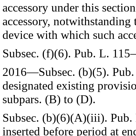
accessory under this section
accessory, notwithstanding t
device with which such acce
Subsec. (f)(6).
Pub. L. 115–
2016—Subsec. (b)(5).
Pub.
designated existing provisi
subpars. (B) to (D).
Subsec. (b)(6)(A)(iii).
Pub. 
inserted before period at en