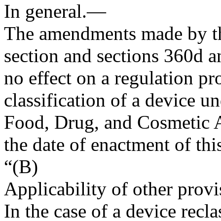
In general
.—
The amendments made by th
section and sections 360d an
no effect on a regulation pr
classification of a device u
Food, Drug, and Cosmetic A
the date of enactment of thi
“(B)
Applicability of other provi
In the case of a device recl