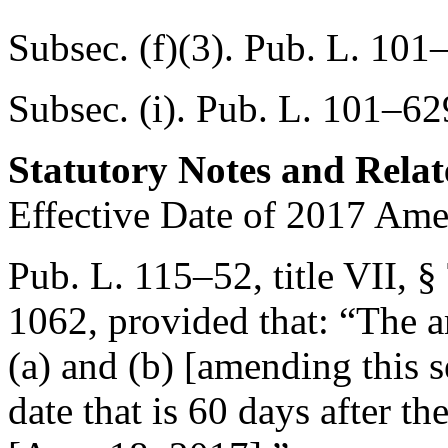
Subsec. (f)(3).
Pub. L. 101–
Subsec. (i).
Pub. L. 101–629
Statutory Notes and Relat
Effective Date of 2017 Am
Pub. L. 115–52, title VII, §
1062
, provided that:
“The a
(a) and (b) [amending this se
date that is 60 days after th