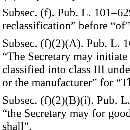
Subsec. (f).
Pub. L. 101–629
reclassification” before “of
Subsec. (f)(2)(A).
Pub. L. 1
“The Secretary may initiate 
classified into class III und
or the manufacturer” for “T
Subsec. (f)(2)(B)(i).
Pub. L
“the Secretary may for good
shall”.