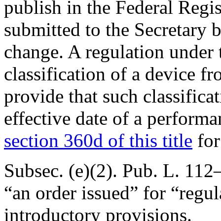
publish in the Federal Reg
submitted to the Secretary 
change. A regulation under 
classification of a device fr
provide that such classificat
effective date of a perform
section 360d of this title
for
Subsec. (e)(2).
Pub. L. 112–
“an order issued” for “regu
introductory provisions.