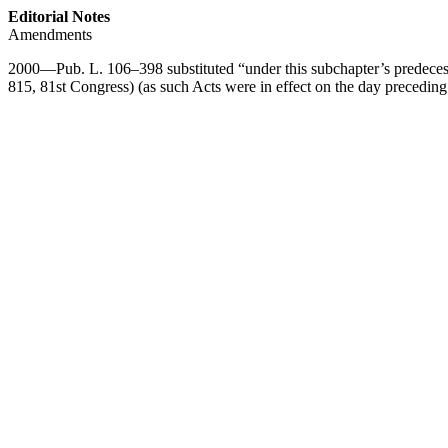
Editorial Notes
Amendments
2000—
Pub. L. 106–398
substituted “under this subchapter’s predeces
815, 81st Congress) (as such Acts were in effect on the day precedin