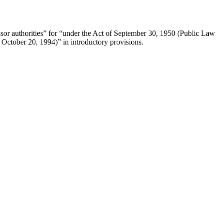
sor authorities” for “under the Act of
September 30, 1950
(Public Law 
g
October 20, 1994
)” in introductory provisions.