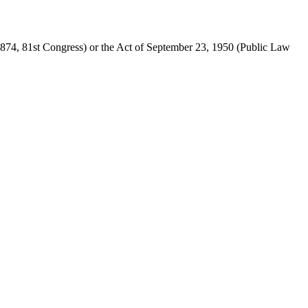
874, 81st Congress) or the Act of
September 23, 1950
(Public Law