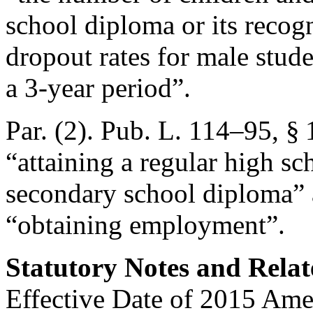
school diploma or its recog
dropout rates for male stud
a 3-year period”.
Par. (2).
Pub. L. 114–95, §
“attaining a regular high s
secondary school diploma” 
“obtaining employment”.
Statutory Notes and Relat
Effective Date of 2015 Am