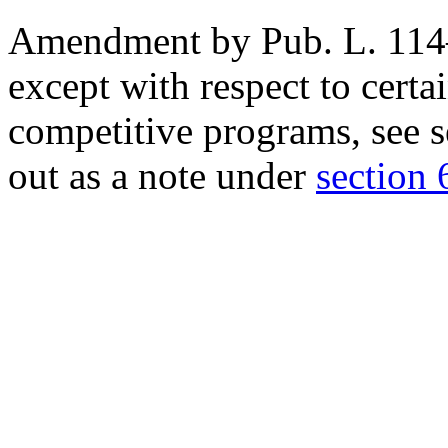
Amendment by
Pub. L. 11
except with respect to cert
competitive programs, see
s
out as a note under
section 