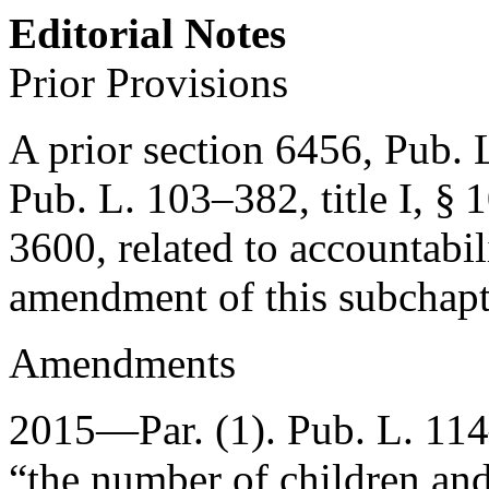
Editorial Notes
Prior Provisions
A prior section 6456,
Pub. L
Pub. L. 103–382, title I, § 
3600
, related to accountabil
amendment of this subchap
Amendments
2015—Par. (1).
Pub. L. 11
“the number of children and