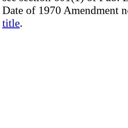
Date of 1970 Amendment n
title
.