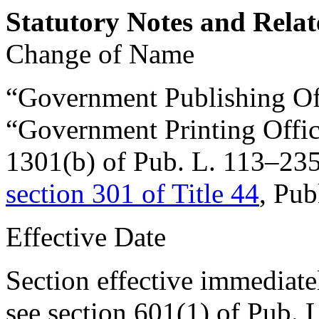
Statutory Notes and Relat
Change of Name
“Government Publishing Off
“Government Printing Office
1301(b) of Pub. L. 113–23
section 301 of Title 44
, Pub
Effective Date
Section effective immediate
see
section 601(1) of Pub. 